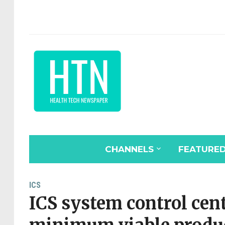
CHANNELS
FEATURE
ICS
ICS system control cen