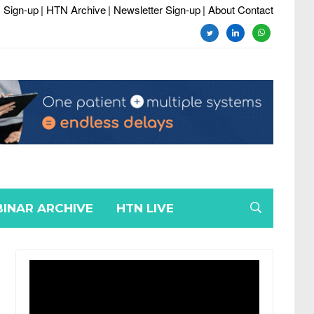
 Sign-up
| HTN Archive
| Newsletter Sign-up
| About Contact
twitter
linkedin
whatsapp
INAR ARCHIVE
HTN LIVE