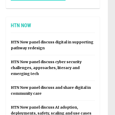
HTN NOW
HTN Now panel discuss digital in supporting
pathway redesign
HTN Now panel discuss cyber security
challenges, approaches, literacy and
emerging tech
HTN Now panel discuss and share digital in
community care
HTN Now panel discuss AI adoption,
deployments, safety, scaling and use cases