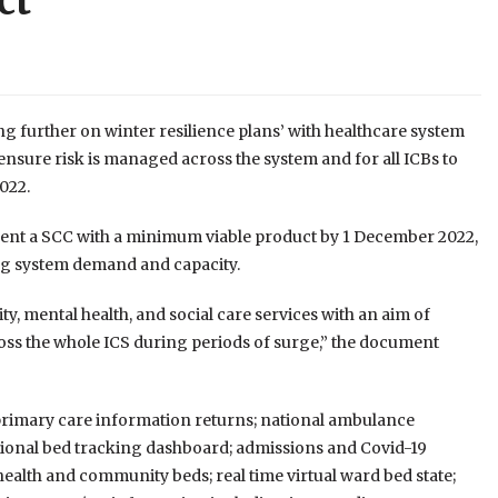
ct
 further on winter resilience plans’ with healthcare system
o ensure risk is managed across the system and for all ICBs to
022.
ement a SCC with a minimum viable product by 1 December 2022,
ing system demand and capacity.
y, mental health, and social care services with an aim of
cross the whole ICS during periods of surge,” the document
 primary care information returns; national ambulance
national bed tracking dashboard; admissions and Covid-19
health and community beds; real time virtual ward bed state;