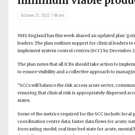
minimum viable produ
October 21, 2022 7:48 am
NHS England has this week shared an updated plan ‘going
leaders. The plan outlines support for clinical leaders t
implement system control centres (SCC) by December 2
The plan notes that all ICBs should take action to impl
to ensure visibility and a collective approach to manag
“SCCs will balance the risk across acute sector, communit
ensuring that clinical risk is appropriately dispersed a
states.
Some of the metrics required for the SCC include: local
coordination centre data; faster data flows for acute; 
forecasting model; real time bed state for acute, mental 