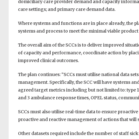
domiciliary care provider demand and capacity informa
care settings; and primary care demand data.
Where systems and functions are in place already, the p
systems and process to meet the minimal viable product 
The overall aim of the SCCs is to deliver improved situa
of capacity and performance, coordinate action by placin
improved clinical outcomes.
The plan continues: “SCCs must utilise national data set
management. Specifically, the SCC will have systems and
agreed target metrics including but not limited to: type 
and 3 ambulance response times, OPEL status, communit
SCCs must also utilise real-time data to ensure proact
proactive and reactive management of actions that will
Other datasets required include the number of staff sic