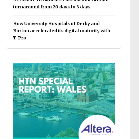
turnaround from 20 days to 3 days
How University Hospitals of Derby and
Burton accelerated its digital maturity with
T-Pro