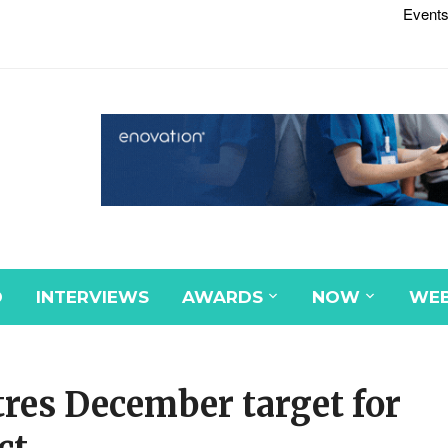
Events
D
INTERVIEWS
AWARDS
NOW
WEB
tres December target for