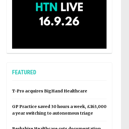
FEATURED
T-Pro acquires BigHand Healthcare
GP Practice saved 30 hours a week, £163,000
a year switching to autonomous triage
Berkshire Healthcare cuts documentation