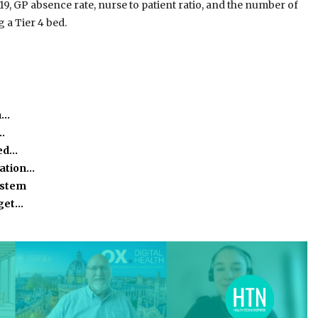
, GP absence rate, nurse to patient ratio, and the number of
 a Tier 4 bed.
m…
…
eed…
mation…
ystem
rget…