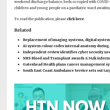
weekend discharge balance, beds occupied with COVID-19
children and young people on a paediatric ward awaiting
To read the publication, please
click here
.
Related
Replacement of imaging systems, digital syste
AI system colour codes internal anatomy during
Independent review identifies cyber security n
NHS Blood and Transplant awards £342k infor
Gateshead Health plans cancer management s
South East Coast Ambulance Service sets out ta