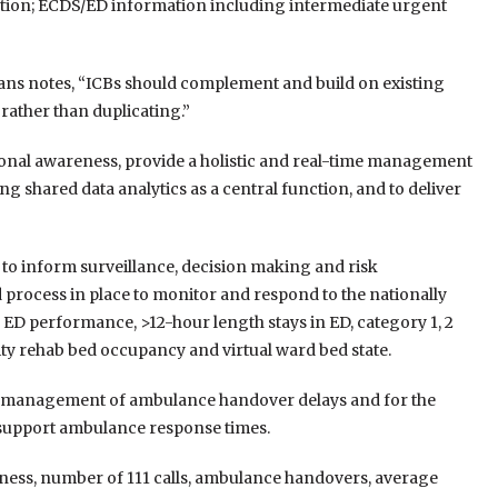
tion; ECDS/ED information including intermediate urgent
lans notes, “ICBs should complement and build on existing
rather than duplicating.”
tional awareness, provide a holistic and real-time management
g shared data analytics as a central function, and to deliver
s to inform surveillance, decision making and risk
 process in place to monitor and respond to the nationally
1 ED performance, >12-hour length stays in ED, category 1, 2
y rehab bed occupancy and virtual ward bed state.
ive management of ambulance handover delays and for the
 support ambulance response times.
kness, number of 111 calls, ambulance handovers, average