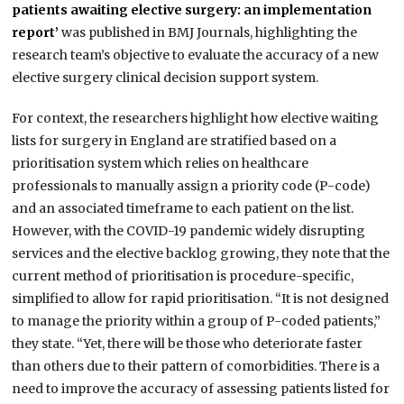
patients awaiting elective surgery: an implementation
report’
was published in BMJ Journals, highlighting the
research team’s objective to evaluate the accuracy of a new
elective surgery clinical decision support system.
For context, the researchers highlight how elective waiting
lists for surgery in England are stratified based on a
prioritisation system which relies on healthcare
professionals to manually assign a priority code (P-code)
and an associated timeframe to each patient on the list.
However, with the COVID-19 pandemic widely disrupting
services and the elective backlog growing, they note that the
current method of prioritisation is procedure-specific,
simplified to allow for rapid prioritisation. “It is not designed
to manage the priority within a group of P-coded patients,”
they state. “Yet, there will be those who deteriorate faster
than others due to their pattern of comorbidities. There is a
need to improve the accuracy of assessing patients listed for