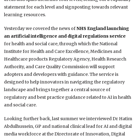
statement for each level and signposting towards relevant
learning resources.
Yesterday we covered the news of
NHS England launching
an artificial intelligence and digital regulations service
for health and social care, through which the National
Institute for Health and Care Excellence, Medicines and
Healthcare products Regulatory Agency, Health Research
Authority, and Care Quality Commission will support
adopters and developers with guidance. The service is
designed to help innovators in navigating the regulatory
landscape and brings together a central source of
regulatory and best practice guidance related to AI in health
and social care.
Looking further back, last summer we interviewed Dr Hatim
Abdulhussein, GP and national clinical lead for AI and digital
media workforce at the Directorate of Innovation, Digital