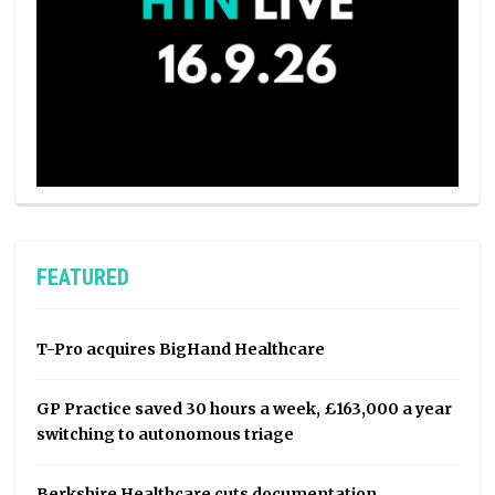
FEATURED
T-Pro acquires BigHand Healthcare
GP Practice saved 30 hours a week, £163,000 a year
switching to autonomous triage
Berkshire Healthcare cuts documentation