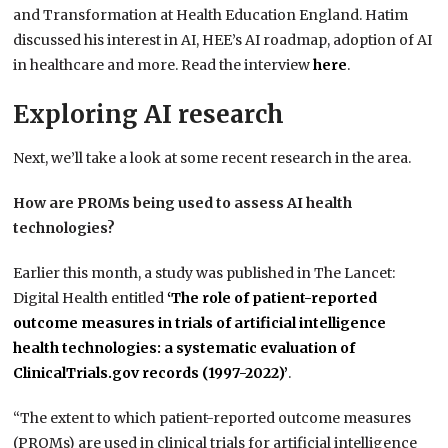
and Transformation at Health Education England. Hatim
discussed his interest in AI, HEE’s AI roadmap, adoption of AI
in healthcare and more. Read the interview
here
.
Exploring AI research
Next, we’ll take a look at some recent research in the area.
How are PROMs being used to assess AI health
technologies?
Earlier this month, a study was published in The Lancet:
Digital Health entitled
‘The role of patient-reported
outcome measures in trials of artificial intelligence
health technologies: a systematic evaluation of
ClinicalTrials.gov records (1997-2022)’
.
“The extent to which patient-reported outcome measures
(PROMs) are used in clinical trials for artificial intelligence