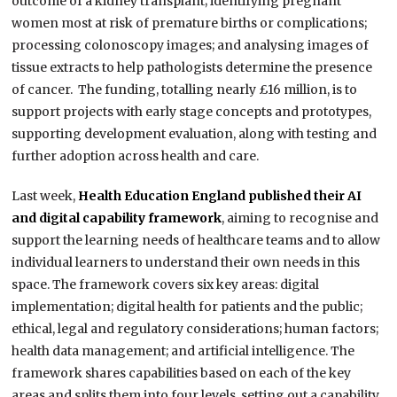
outcome of a kidney transplant; identifying pregnant
women most at risk of premature births or complications;
processing colonoscopy images; and analysing images of
tissue extracts to help pathologists determine the presence
of cancer. The funding, totalling nearly £16 million, is to
support projects with early stage concepts and prototypes,
supporting development evaluation, along with testing and
further adoption across health and care.
Last week,
Health Education England published their AI
and digital capability framework
, aiming to recognise and
support the learning needs of healthcare teams and to allow
individual learners to understand their own needs in this
space. The framework covers six key areas: digital
implementation; digital health for patients and the public;
ethical, legal and regulatory considerations; human factors;
health data management; and artificial intelligence. The
framework shares capabilities based on each of the key
areas and splits them into four levels, setting out a capability