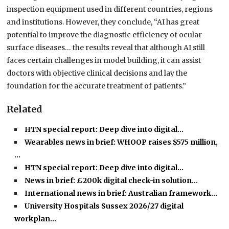
inspection equipment used in different countries, regions
and institutions. However, they conclude, “AI has great
potential to improve the diagnostic efficiency of ocular
surface diseases… the results reveal that although AI still
faces certain challenges in model building, it can assist
doctors with objective clinical decisions and lay the
foundation for the accurate treatment of patients.”
Related
HTN special report: Deep dive into digital…
Wearables news in brief: WHOOP raises $575 million,
…
HTN special report: Deep dive into digital…
News in brief: £200k digital check-in solution…
International news in brief: Australian framework…
University Hospitals Sussex 2026/27 digital
workplan…