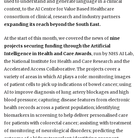
used to understand and generate language in a clinical
context, to the AI Centre for Value Based Healthcare
consortium of clinical, research and industry partners
expanding its reach beyond the South East.
At the start of this month, we covered the news of
nine
projects securing funding through the Artificial
Intelligence in Health and Care Awards
, run by NHS AI Lab,
the National Institute for Health and Care Research and the
Accelerated Access Collaborative. The projects cover a
variety of areas in which AI plays a role: monitoring images
of patient cells to pick up indications of bowel cancer; using
AI to improve diagnosis of lung artery blockages and high
blood pressure; capturing disease features from electronic
health records across a patient population; identifying
biomarkers in screening to help deliver personalised care
for patients with colorectal cancer; assisting with treatment
of monitoring of neurological disorders; predicting the