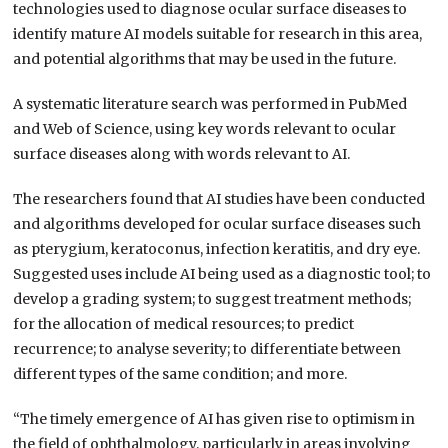
technologies used to diagnose ocular surface diseases to
identify mature AI models suitable for research in this area,
and potential algorithms that may be used in the future.
A systematic literature search was performed in PubMed
and Web of Science, using key words relevant to ocular
surface diseases along with words relevant to AI.
The researchers found that AI studies have been conducted
and algorithms developed for ocular surface diseases such
as pterygium, keratoconus, infection keratitis, and dry eye.
Suggested uses include AI being used as a diagnostic tool; to
develop a grading system; to suggest treatment methods;
for the allocation of medical resources; to predict
recurrence; to analyse severity; to differentiate between
different types of the same condition; and more.
“The timely emergence of AI has given rise to optimism in
the field of ophthalmology, particularly in areas involving