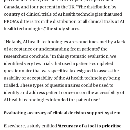
Canada, and four percent in the UK. “The distribution by
country of clinical trials of AI health technologies that used
PROMs differs from the distribution of all clinical trials of AI
health technologies,” the study shares.
“Notably, AI health technologies are sometimes met by a lack
of acceptance or understanding from patients,” the
researchers conclude. “In this systematic evaluation, we
identified very few trials that used a patient-completed
questionnaire that was specifically designed to assess the
usability or acceptability of the AI health technology being
trialled. These types of questionnaires could be used to
identify and address patient concerns on the accessibility of
AI health technologies intended for patient use.”
Evaluating accuracy of clinical decision support system
Elsewhere, a study entitled
‘Accuracy of a tool to prioritise