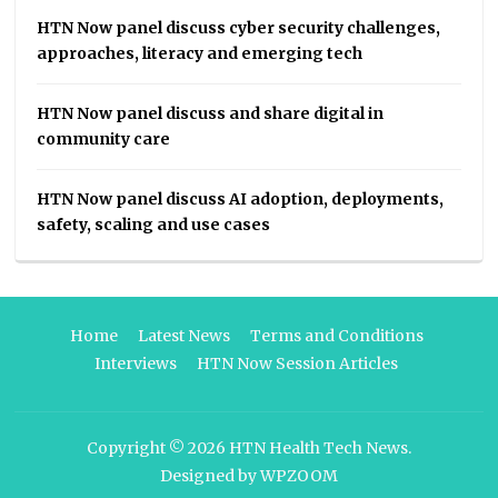
HTN Now panel discuss cyber security challenges,
approaches, literacy and emerging tech
HTN Now panel discuss and share digital in
community care
HTN Now panel discuss AI adoption, deployments,
safety, scaling and use cases
Home
Latest News
Terms and Conditions
Interviews
HTN Now Session Articles
Copyright © 2026
HTN Health Tech News
.
Designed by
WPZOOM