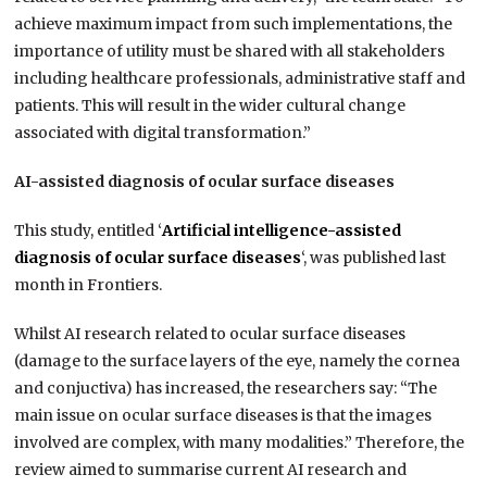
achieve maximum impact from such implementations, the
importance of utility must be shared with all stakeholders
including healthcare professionals, administrative staff and
patients. This will result in the wider cultural change
associated with digital transformation.”
AI-assisted diagnosis of ocular surface diseases
This study, entitled ‘
Artificial intelligence-assisted
diagnosis of ocular surface diseases
‘, was published last
month in Frontiers.
Whilst AI research related to ocular surface diseases
(damage to the surface layers of the eye, namely the cornea
and conjuctiva) has increased, the researchers say: “The
main issue on ocular surface diseases is that the images
involved are complex, with many modalities.” Therefore, the
review aimed to summarise current AI research and