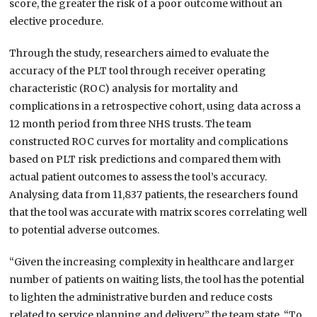
score, the greater the risk of a poor outcome without an
elective procedure.
Through the study, researchers aimed to evaluate the
accuracy of the PLT tool through receiver operating
characteristic (ROC) analysis for mortality and
complications in a retrospective cohort, using data across a
12 month period from three NHS trusts. The team
constructed ROC curves for mortality and complications
based on PLT risk predictions and compared them with
actual patient outcomes to assess the tool’s accuracy.
Analysing data from 11,837 patients, the researchers found
that the tool was accurate with matrix scores correlating well
to potential adverse outcomes.
“Given the increasing complexity in healthcare and larger
number of patients on waiting lists, the tool has the potential
to lighten the administrative burden and reduce costs
related to service planning and delivery,” the team state. “To