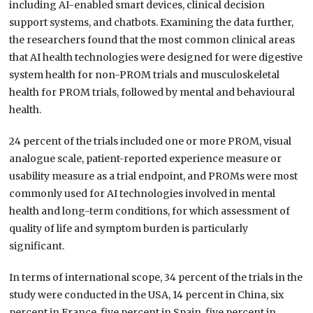
including AI-enabled smart devices, clinical decision
support systems, and chatbots. Examining the data further,
the researchers found that the most common clinical areas
that AI health technologies were designed for were digestive
system health for non-PROM trials and musculoskeletal
health for PROM trials, followed by mental and behavioural
health.
24 percent of the trials included one or more PROM, visual
analogue scale, patient-reported experience measure or
usability measure as a trial endpoint, and PROMs were most
commonly used for AI technologies involved in mental
health and long-term conditions, for which assessment of
quality of life and symptom burden is particularly
significant.
In terms of international scope, 34 percent of the trials in the
study were conducted in the USA, 14 percent in China, six
percent in France, five percent in Spain, five percent in