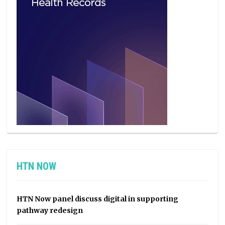
HTN NOW
HTN Now panel discuss digital in supporting
pathway redesign