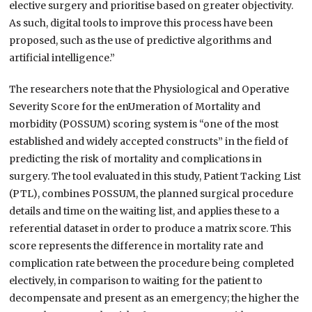
elective surgery and prioritise based on greater objectivity.
As such, digital tools to improve this process have been
proposed, such as the use of predictive algorithms and
artificial intelligence.”
The researchers note that the Physiological and Operative
Severity Score for the enUmeration of Mortality and
morbidity (POSSUM) scoring system is “one of the most
established and widely accepted constructs” in the field of
predicting the risk of mortality and complications in
surgery. The tool evaluated in this study, Patient Tacking List
(PTL), combines POSSUM, the planned surgical procedure
details and time on the waiting list, and applies these to a
referential dataset in order to produce a matrix score. This
score represents the difference in mortality rate and
complication rate between the procedure being completed
electively, in comparison to waiting for the patient to
decompensate and present as an emergency; the higher the