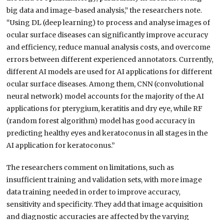
big data and image-based analysis,” the researchers note.
“Using DL (deep learning) to process and analyse images of
ocular surface diseases can significantly improve accuracy
and efficiency, reduce manual analysis costs, and overcome
errors between different experienced annotators. Currently,
different AI models are used for AI applications for different
ocular surface diseases. Among them, CNN (convolutional
neural network) model accounts for the majority of the AI
applications for pterygium, keratitis and dry eye, while RF
(random forest algorithm) model has good accuracy in
predicting healthy eyes and keratoconus in all stages in the
AI application for keratoconus.”
The researchers comment on limitations, such as
insufficient training and validation sets, with more image
data training needed in order to improve accuracy,
sensitivity and specificity. They add that image acquisition
and diagnostic accuracies are affected by the varying