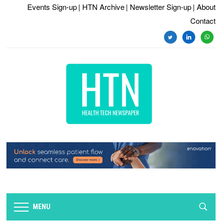
Events Sign-up
| HTN Archive
| Newsletter Sign-up
| About
Contact
twitter
linkedin
whats
MENU