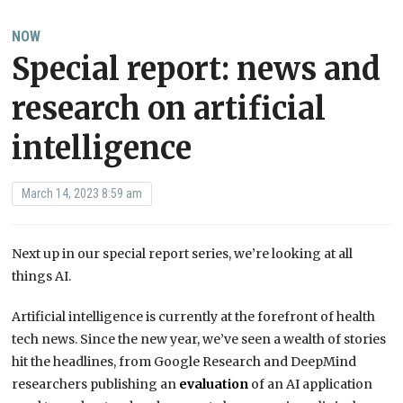
NOW
Special report: news and
research on artificial
intelligence
March 14, 2023 8:59 am
Next up in our special report series, we’re looking at all
things AI.
Artificial intelligence is currently at the forefront of health
tech news. Since the new year, we’ve seen a wealth of stories
hit the headlines, from Google Research and DeepMind
researchers publishing an
evaluation
of an AI application