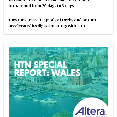
turnaround from 20 days to 3 days
How University Hospitals of Derby and Burton
accelerated its digital maturity with T-Pro