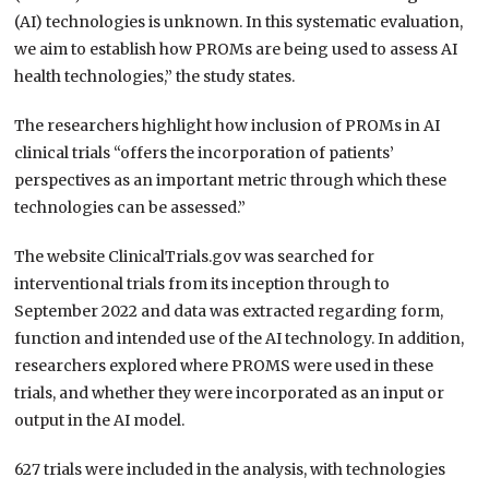
(AI) technologies is unknown. In this systematic evaluation,
we aim to establish how PROMs are being used to assess AI
health technologies,” the study states.
The researchers highlight how inclusion of PROMs in AI
clinical trials “offers the incorporation of patients’
perspectives as an important metric through which these
technologies can be assessed.”
The website ClinicalTrials.gov was searched for
interventional trials from its inception through to
September 2022 and data was extracted regarding form,
function and intended use of the AI technology. In addition,
researchers explored where PROMS were used in these
trials, and whether they were incorporated as an input or
output in the AI model.
627 trials were included in the analysis, with technologies