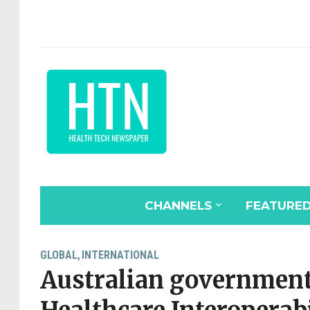
CHANNELS
FEATURE
GLOBAL
INTERNATIONAL
,
Australian government