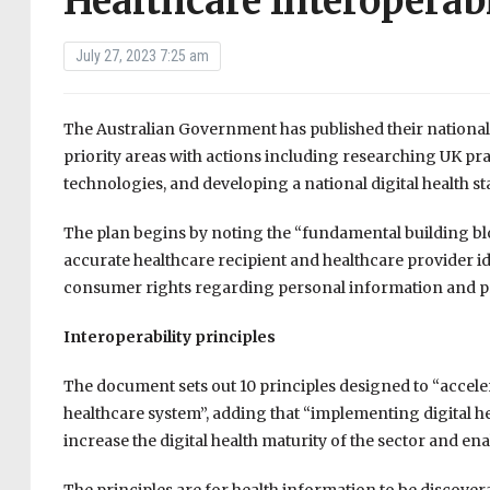
Healthcare Interoperab
July 27, 2023 7:25 am
The Australian Government has published their national i
priority areas with actions including researching UK p
technologies, and developing a national digital health s
The plan begins by noting the “fundamental building bl
accurate healthcare recipient and healthcare provider id
consumer rights regarding personal information and pr
Interoperability principles
The document sets out 10 principles designed to “accele
healthcare system”, adding that “implementing digital heal
increase the digital health maturity of the sector and e