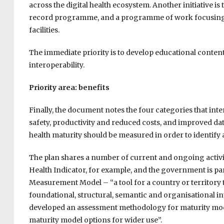
across the digital health ecosystem. Another initiative i
record programme, and a programme of work focusing on 
facilities.
The immediate priority is to develop educational content
interoperability.
Priority area: benefits
Finally, the document notes the four categories that inter
safety, productivity and reduced costs, and improved da
health maturity should be measured in order to identify 
The plan shares a number of current and ongoing activit
Health Indicator, for example, and the government is par
Measurement Model – “a tool for a country or territory 
foundational, structural, semantic and organisational int
developed an assessment methodology for maturity models
maturity model options for wider use”.