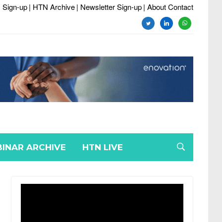
 Sign-up
| HTN Archive
| Newsletter Sign-up
| About Contact
twitter
linkedin
whatsapp
INAR ARCHIVE
HTN LIVE