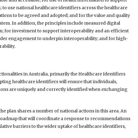
able and accessible; for use of health information to support
; to use national healthcare identifiers across the healthcare
cations to be agreed and adopted; and for the value and quality
ystem. In addition, the principles include measured digital
; for investment to support interoperability and an efficient
lder engagement to underpin interoperability; and for high-
ability.
tionalities in Australia, primarily the Healthcare Identifiers
ting healthcare identifiers will ensure that individuals,
ions are uniquely and correctly identified when exchanging
 the plan shares a number of national actions in this area. An
s Roadmap that will coordinate a response to recommendations
ative barriers to the wider uptake of healthcare identifiers,