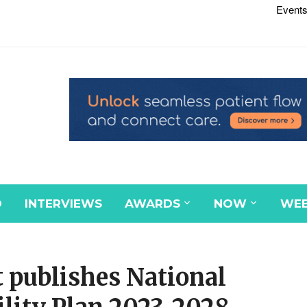
Events
D
INTERVIEWS
AWARDS
NOW
WEB
 publishes National