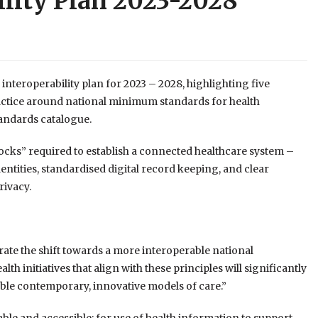
ility Plan 2023-2028
nteroperability plan for 2023 – 2028, highlighting five
ractice around national minimum standards for health
tandards catalogue.
ocks” required to establish a connected healthcare system –
entities, standardised digital record keeping, and clear
ivacy.
rate the shift towards a more interoperable national
th initiatives that align with these principles will significantly
nable contemporary, innovative models of care.”