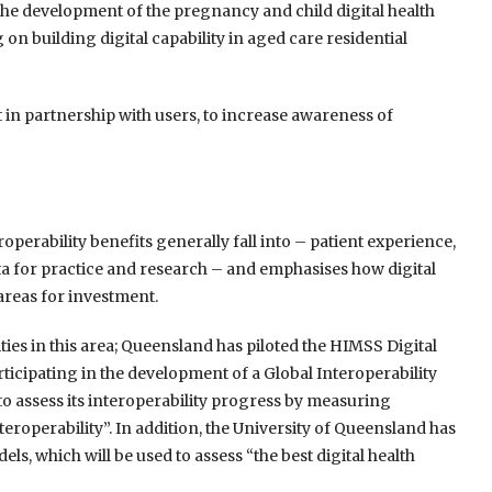
s the development of the pregnancy and child digital health
building digital capability in aged care residential
 in partnership with users, to increase awareness of
operability benefits generally fall into – patient experience,
ta for practice and research – and emphasises how digital
areas for investment.
ies in this area; Queensland has piloted the HIMSS Digital
ticipating in the development of a Global Interoperability
to assess its interoperability progress by measuring
eroperability”. In addition, the University of Queensland has
, which will be used to assess “the best digital health