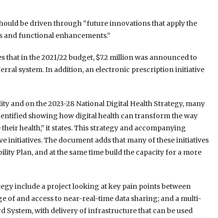
 should be driven through “future innovations that apply the
ives and functional enhancements.”
s that in the 2021/22 budget, $7.2 million was announced to
ral system. In addition, an electronic prescription initiative
ity and on the 2023-28 National Digital Health Strategy, many
identified showing how digital health can transform the way
their health,” it states. This strategy and accompanying
e initiatives. The document adds that many of these initiatives
bility Plan, and at the same time build the capacity for a more
trategy include a project looking at key pain points between
 of and access to near-real-time data sharing; and a multi-
System, with delivery of infrastructure that can be used