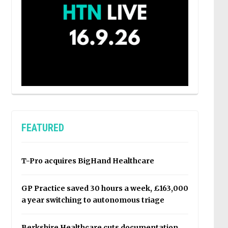
FEATURED
T-Pro acquires BigHand Healthcare
GP Practice saved 30 hours a week, £163,000
a year switching to autonomous triage
Berkshire Healthcare cuts documentation