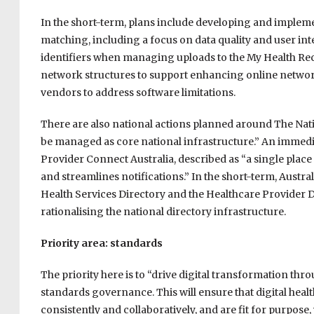
In the short-term, plans include developing and imple
matching, including a focus on data quality and user i
identifiers when managing uploads to the My Health Rec
network structures to support enhancing online network 
vendors to address software limitations.
There are also national actions planned around The Nati
be managed as core national infrastructure.” An immedia
Provider Connect Australia, described as “a single place
and streamlines notifications.” In the short-term, Australi
Health Services Directory and the Healthcare Provider D
rationalising the national directory infrastructure.
Priority area: standards
The priority here is to “drive digital transformation thr
standards governance. This will ensure that digital hea
consistently and collaboratively, and are fit for purpo