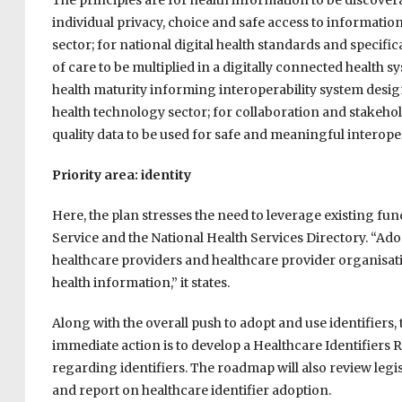
The principles are for health information to be discover
individual privacy, choice and safe access to information
sector; for national digital health standards and specifi
of care to be multiplied in a digitally connected health s
health maturity informing interoperability system design
health technology sector; for collaboration and stakeho
quality data to be used for safe and meaningful interoper
Priority area: identity
Here, the plan stresses the need to leverage existing func
Service and the National Health Services Directory. “Adop
healthcare providers and healthcare provider organisat
health information,” it states.
Along with the overall push to adopt and use identifiers,
immediate action is to develop a Healthcare Identifier
regarding identifiers. The roadmap will also review legisl
and report on healthcare identifier adoption.