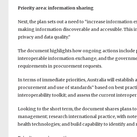
Priority area: information sharing
Next, the plan sets out a need to “increase information
making information discoverable and accessible. This inc
privacy and data quality.”
The document highlights how ongoing actions include p
interoperable information exchange, and the government
requirements in procurement requests.
In terms of immediate priorities, Australia will establ
procurement and use of standards” based on best pract
interoperability toolkit; and assess the current interope
Looking to the short term, the document shares plans t
management; research international practice, with note
health technologies; and build capability to identify 