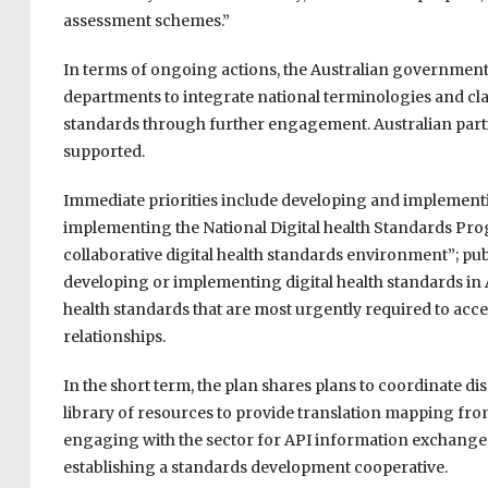
assessment schemes.”
In terms of ongoing actions, the Australian government
departments to integrate national terminologies and clas
standards through further engagement. Australian parti
supported.
Immediate priorities include developing and implementin
implementing the National Digital health Standards P
collaborative digital health standards environment”; publ
developing or implementing digital health standards in Au
health standards that are most urgently required to acce
relationships.
In the short term, the plan shares plans to coordinate 
library of resources to provide translation mapping fro
engaging with the sector for API information exchang
establishing a standards development cooperative.