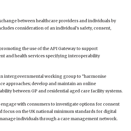
 exchange between healthcare providers and individuals by
ludes consideration of an individual’s safety, consent,
romoting the use of the API Gateway to support
 and health services specifying interoperability
ish an intergovernmental working group to “harmonise
ice approaches; develop and maintain an online
rability between GP and residential aged care facility systems.
o engage with consumers to investigate options for consent
d focus on the UK national minimum standards for digital
and manage individuals through a care management network.