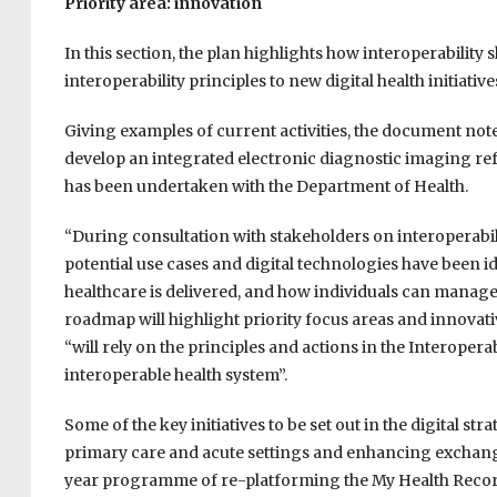
Priority area: innovation
In this section, the plan highlights how interoperability
interoperability principles to new digital health initiat
Giving examples of current activities, the document note
develop an integrated electronic diagnostic imaging refer
has been undertaken with the Department of Health.
“During consultation with stakeholders on interoperabil
potential use cases and digital technologies have been 
healthcare is delivered, and how individuals can manage 
roadmap will highlight priority focus areas and innovativ
“will rely on the principles and actions in the Interopera
interoperable health system”.
Some of the key initiatives to be set out in the digital s
primary care and acute settings and enhancing exchange
year programme of re-platforming the My Health Record 