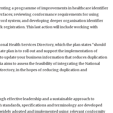
menting a programme of improvements in healthcare identifier
nterfaces; reviewing conformance requirements for using
ord system; and developing deeper organisation identifier
registration. This last action will include working with
onal Health Services Directory, which the plan states “should
te plan is to roll out and support the implementation of
 to update your business information that reduces duplication
a aims to assess the feasibility of integrating the National
irectory, in the hopes of reducing duplication and
ough effective leadership and a sustainable approach to
lth standards, specifications and terminology are developed
se, widely adopted and implemented using relevant conformity