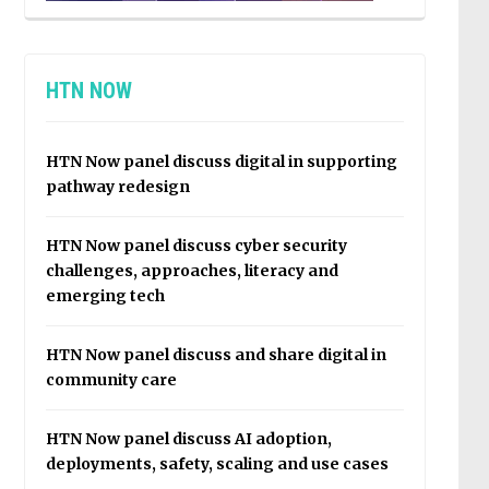
HTN NOW
HTN Now panel discuss digital in supporting
pathway redesign
HTN Now panel discuss cyber security
challenges, approaches, literacy and
emerging tech
HTN Now panel discuss and share digital in
community care
HTN Now panel discuss AI adoption,
deployments, safety, scaling and use cases