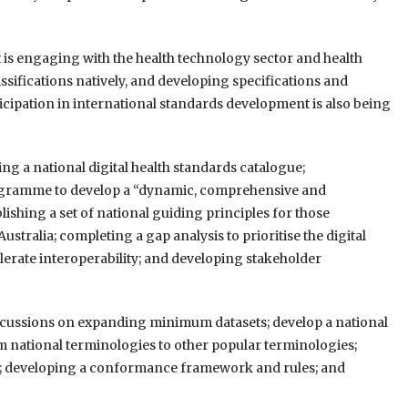
 is engaging with the health technology sector and health
sifications natively, and developing specifications and
cipation in international standards development is also being
g a national digital health standards catalogue;
rogramme to develop a “dynamic, comprehensive and
ishing a set of national guiding principles for those
stralia; completing a gap analysis to prioritise the digital
lerate interoperability; and developing stakeholder
discussions on expanding minimum datasets; develop a national
m national terminologies to other popular terminologies;
e; developing a conformance framework and rules; and