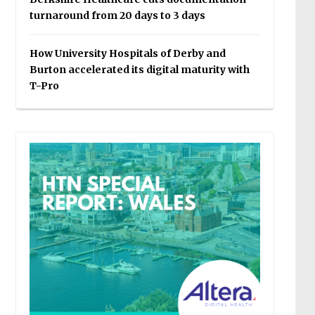
turnaround from 20 days to 3 days
How University Hospitals of Derby and
Burton accelerated its digital maturity with
T-Pro