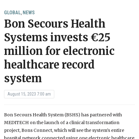
GLOBAL
NEWS
,
Bon Secours Health
Systems invests €25
million for electronic
healthcare record
system
August 15, 2023 7:00 am
Bon Secours Health System (BSHS) has partnered with
MEDITECH on the launch of a clinical transformation
project, Bons Connect, which will see the system’s entire
hospital network connected using one electronic healthcare