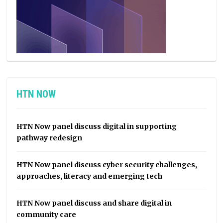
HTN NOW
HTN Now panel discuss digital in supporting
pathway redesign
HTN Now panel discuss cyber security challenges,
approaches, literacy and emerging tech
HTN Now panel discuss and share digital in
community care