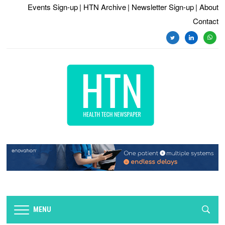
Events Sign-up
| HTN Archive
| Newsletter Sign-up
| About
Contact
twitter
linkedin
whats
MENU