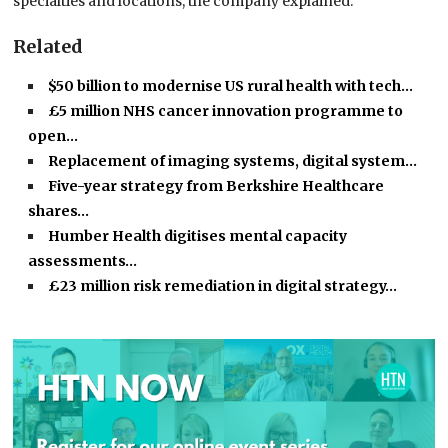
specialties and locations, the company explained.
Related
$50 billion to modernise US rural health with tech…
£5 million NHS cancer innovation programme to
open…
Replacement of imaging systems, digital system…
Five-year strategy from Berkshire Healthcare
shares…
Humber Health digitises mental capacity
assessments…
£23 million risk remediation in digital strategy…