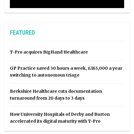
FEATURED
T-Pro acquires BigHand Healthcare
GP Practice saved 30 hours a week, £163,000 a year
switching to autonomous triage
Berkshire Healthcare cuts documentation
turnaround from 20 days to 3 days
How University Hospitals of Derby and Burton
accelerated its digital maturity with T-Pro