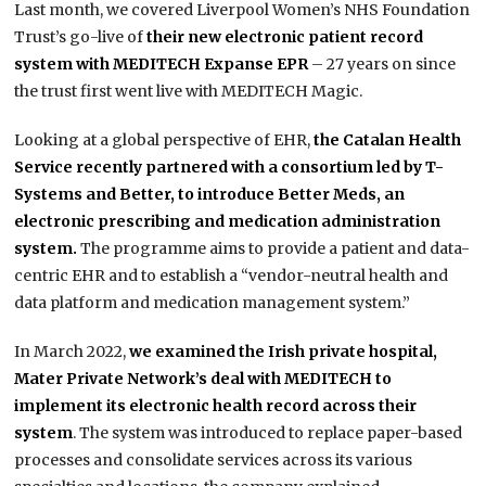
Last month, we covered Liverpool Women’s NHS Foundation
Trust’s go-live of
their new electronic patient record
system with MEDITECH Expanse EPR
– 27 years on since
the trust first went live with MEDITECH Magic.
Looking at a global perspective of EHR,
the Catalan Health
Service recently partnered with a consortium led by T-
Systems and Better, to introduce Better Meds, an
electronic prescribing and medication administration
system.
The programme aims to provide a patient and data-
centric EHR and to establish a “vendor-neutral health and
data platform and medication management system.”
In March 2022,
we examined the Irish private hospital,
Mater Private Network’s deal with MEDITECH to
implement its electronic health record across their
system
. The system was introduced to replace paper-based
processes and consolidate services across its various