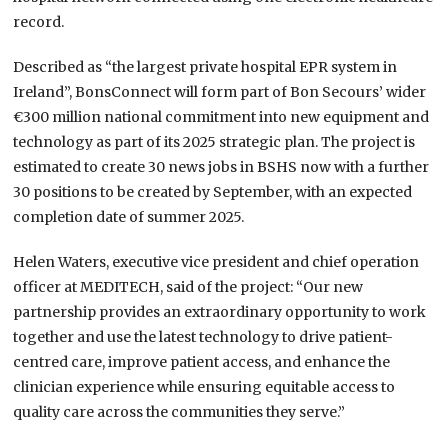
record.
Described as “the largest private hospital EPR system in
Ireland”, BonsConnect will form part of Bon Secours’ wider
€300 million national commitment into new equipment and
technology as part of its 2025 strategic plan. The project is
estimated to create 30 news jobs in BSHS now with a further
30 positions to be created by September, with an expected
completion date of summer 2025.
Helen Waters, executive vice president and chief operation
officer at MEDITECH, said of the project: “Our new
partnership provides an extraordinary opportunity to work
together and use the latest technology to drive patient-
centred care, improve patient access, and enhance the
clinician experience while ensuring equitable access to
quality care across the communities they serve.”