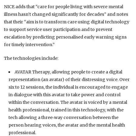
NICE adds that “care for people living with severe mental
illness hasn’t changed significantly for decades” and notes
that their “aim is to transform care using digital technology
to support service user participation and to prevent
escalation by predicting personalised early warning signs
for timely intervention.”
The technologies include:
AVATAR Therapy, allowing people to create a digital
representation (an avatar) of their distressing voice. Over
six to 12 sessions, the individual is encouraged to engage
in dialogue with this avatar to take power and control
within the conversation. The avatar is voiced by a mental
health professional, trained in this technology, with the
tech allowing a three‑way conversation between the
person hearing voices, the avatar and the mental health
professional.