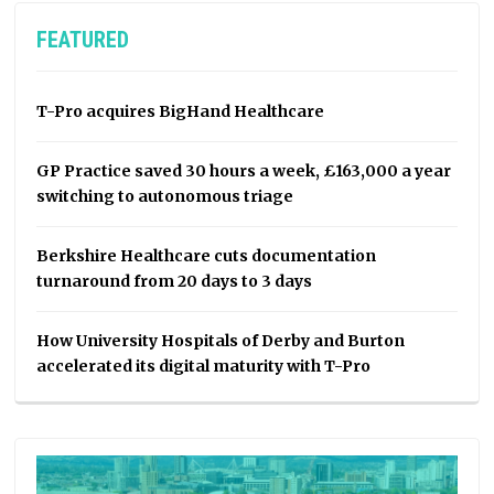
FEATURED
T-Pro acquires BigHand Healthcare
GP Practice saved 30 hours a week, £163,000 a year
switching to autonomous triage
Berkshire Healthcare cuts documentation
turnaround from 20 days to 3 days
How University Hospitals of Derby and Burton
accelerated its digital maturity with T-Pro