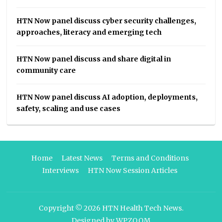
HTN Now panel discuss cyber security challenges,
approaches, literacy and emerging tech
HTN Now panel discuss and share digital in
community care
HTN Now panel discuss AI adoption, deployments,
safety, scaling and use cases
Home
Latest News
Terms and Conditions
Interviews
HTN Now Session Articles
Copyright © 2026
HTN Health Tech News
.
Designed by
WPZOOM