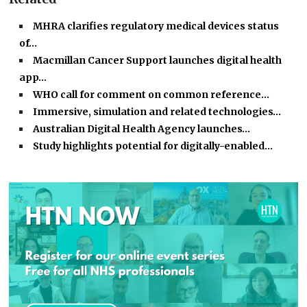
MHRA clarifies regulatory medical devices status
of…
Macmillan Cancer Support launches digital health
app…
WHO call for comment on common reference…
Immersive, simulation and related technologies…
Australian Digital Health Agency launches…
Study highlights potential for digitally-enabled…