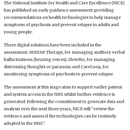
The National Institute for Health and Care Excellence (NICE)
has published an early guidance assessment providing
recommendations on health technologies to help manage
symptoms of psychosis and prevent relapse in adults and
young people.
Three digital solutions have been included in the
assessment: AVATAR Therapy, for managing auditory verbal
hallucinations (hearing voices); SlowMo, for managing
distressing thoughts or paranoia; and CareLoop, for
monitoring symptoms of psychosis to prevent relapse.
The assessment at this stage aims to support earlier patient
and system access in the NHS whilst further evidence is
generated. Following the commitment to generate data and
analysis over the next three years, NICE will “review the
evidence and assess if the technologies can be routinely
adopted in the NHS”.