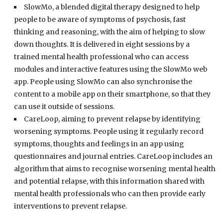
SlowMo, a blended digital therapy designed to help
people to be aware of symptoms of psychosis, fast
thinking and reasoning, with the aim of helping to slow
down thoughts. It is delivered in eight sessions by a
trained mental health professional who can access
modules and interactive features using the SlowMo web
app. People using SlowMo can also synchronise the
content to a mobile app on their smartphone, so that they
can use it outside of sessions.
CareLoop, aiming to prevent relapse by identifying
worsening symptoms. People using it regularly record
symptoms, thoughts and feelings in an app using
questionnaires and journal entries. CareLoop includes an
algorithm that aims to recognise worsening mental health
and potential relapse, with this information shared with
mental health professionals who can then provide early
interventions to prevent relapse.