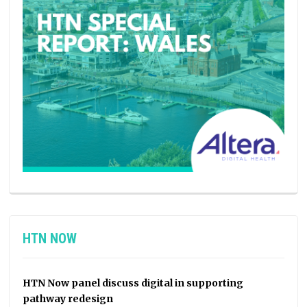
HTN NOW
HTN Now panel discuss digital in supporting
pathway redesign