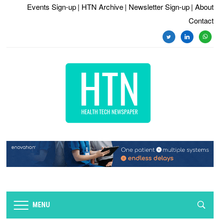
Events Sign-up
| HTN Archive
| Newsletter Sign-up
| About
Contact
twitter
linkedin
whats
MENU