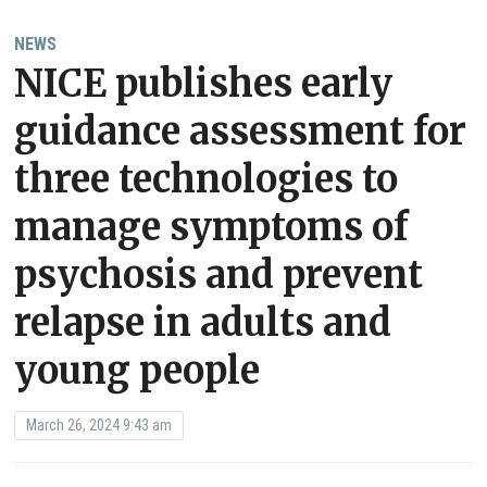
NEWS
NICE publishes early
guidance assessment for
three technologies to
manage symptoms of
psychosis and prevent
relapse in adults and
young people
March 26, 2024 9:43 am