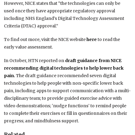
However, NICE states that “the technologies can only be
used once they have appropriate regulatory approval
including NHS England’s Digital Technology Assessment
Criteria (DTAC) approval.”
To find out more, visit the NICE website
here
to read the
early value assessment.
In October, HTN reported on
draft guidance from NICE
recommending
digital technologies to help lower back
pain.
The draft guidance recommended seven digital
technologies to help people with non-specific lower back
pain, including apps to support communication with a multi-
disciplinary team; to provide guided exercise advice with
video demonstrations; ‘nudge functions’ to remind people
to complete their exercises or fill in questionnaires on their
progress; and mindfulness support.
Related