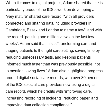
When it comes to digital projects, Adam shared that he is
particularly proud of the ICS’s work on developing a
“very mature” shared care record, “with all providers
connected and sharing data including providers in
Cambridge, Essex and London to name a few”, and with
the record “passing one million views in the last few
weeks”. Adam said that this is “
transforming care and
triaging patients to the right care setting, saving time by
reducing unnecessary tests, and keeping patients
informed much faster than was previously possible; not
to mention saving lives.” Adam also highlighted progress
around digital social care records, with over 80 percent
of the ICS’s social care providers now using a digital
care record, which he credits with
“improving care,
increasing recording of incidents, reducing paper, and
improving data collection compliance.”