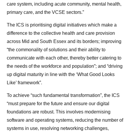
care system, including acute community, mental health,
primary care, and the VCSE sectors.”
The ICS is prioritising digital initiatives which make a
difference to the collective health and care provision
across Mid and South Essex and its borders; improving
“the commonality of solutions and their ability to
communicate with each other, thereby better catering to
the needs of the workforce and population”; and “driving
up digital maturity in line with the ‘What Good Looks
Like’ framework”.
To achieve “such fundamental transformation”, the ICS
“must prepare for the future and ensure our digital
foundations are robust. This involves modernising
software and operating systems, reducing the number of
systems in use, resolving networking challenges,