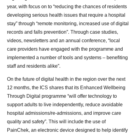
year, with focus on to “
reducing the chances of residents
developing serious health issues that require a hospital
stay” through
“remote monitoring, increased use of digital
records and falls prevention”. Through case studies,
videos, newsletters and an annual conference, “local
care providers have engaged with the programme and
implemented a number of tools and systems – benefiting
staff and residents alike”.
On the future of digital health in the region over the next
12 months, the ICS shares that its Enhanced Wellbeing
Through Digital programme “will
of
fer technology to
support adults to live independently, reduce avoidable
hospital admissions/re-admissions, and improve care
quality and safety”. This will include the use of
PainChek, an electronic device designed to help identify