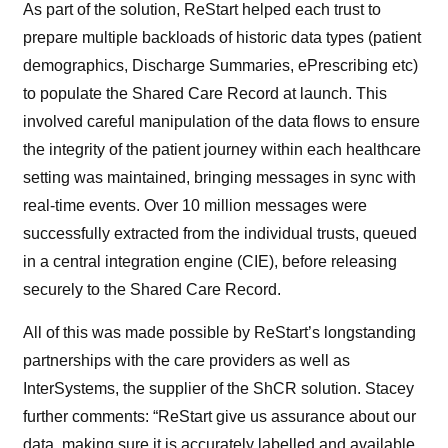
As part of the solution, ReStart helped each trust to
prepare multiple backloads of historic data types (patient
demographics, Discharge Summaries, ePrescribing etc)
to populate the Shared Care Record at launch. This
involved careful manipulation of the data flows to ensure
the integrity of the patient journey within each healthcare
setting was maintained, bringing messages in sync with
real-time events. Over 10 million messages were
successfully extracted from the individual trusts, queued
in a central integration engine (CIE), before releasing
securely to the Shared Care Record.
All of this was made possible by ReStart’s longstanding
partnerships with the care providers as well as
InterSystems, the supplier of the ShCR solution. Stacey
further comments: “ReStart give us assurance about our
data, making sure it is accurately labelled and available