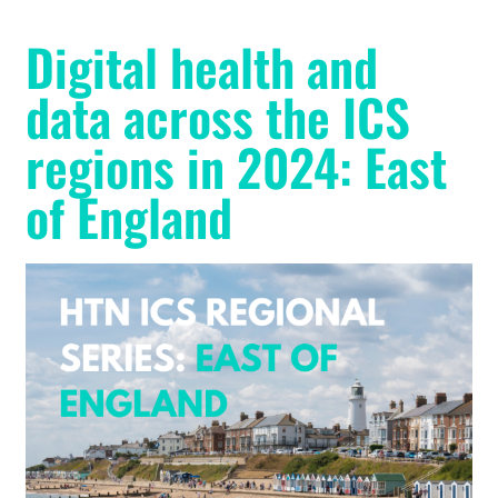
Digital health and
data across the ICS
regions in 2024: East
of England