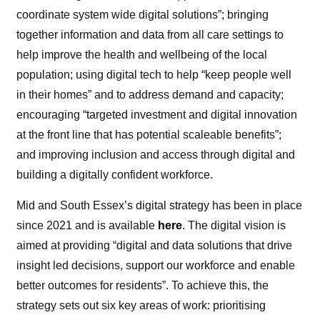
coordinate system wide digital solutions”; bringing
together information and data from all care settings to
help improve the health and wellbeing of the local
population; using digital tech to help “keep people well
in their homes” and to address demand and capacity;
encouraging “targeted investment and digital innovation
at the front line that has potential scaleable benefits”;
and improving inclusion and access through digital and
building a digitally confident workforce.
Mid and South Essex’s digital strategy has been in place
since 2021 and is available
here
. The digital vision is
aimed at providing “digital and data solutions that drive
insight led decisions, support our workforce and enable
better outcomes for residents”. To achieve this, the
strategy sets out six key areas of work: prioritising