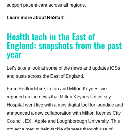
support patient care across all regions.
Learn more about ReStart.
Health tech in the East of
England: snapshots from the past
year
Let’s take a look at some of the news and updates ICSs
and trusts across the East of England.
From Bedfordshire, Luton and Milton Keynes, we
reported on the news that Milton Keynes University
Hospital
went live
with a new digital tool for jaundice and
announced a new collaboration
with Milton
Keynes City
Council, EXI, Apple and Loughborough University. This
project aimed to help tackle diabetes through use of