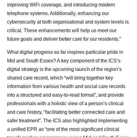
improving WiFi coverage, and introducing modern
telephone systems. Additionally, enhancing our
cybersecurity at both organisational and system levels is
critical. These enhancements will help us meet our
future goals and deliver better care for our residents.”
What digital progress so far inspires particular pride in
Mid and South Essex? A key component of the ICS’s
digital strategy is the upcoming launch of the region’s
shared care record, which “will bring together key
information from various health and social care records
into a structured and easy-to-read format”, and provide
professionals with a holistic view of a person’s clinical
and care history, “facilitating better connected care and
safer treatment”. The ICS also highlighted implementing
a unified EPR as “one of the most significant clinical