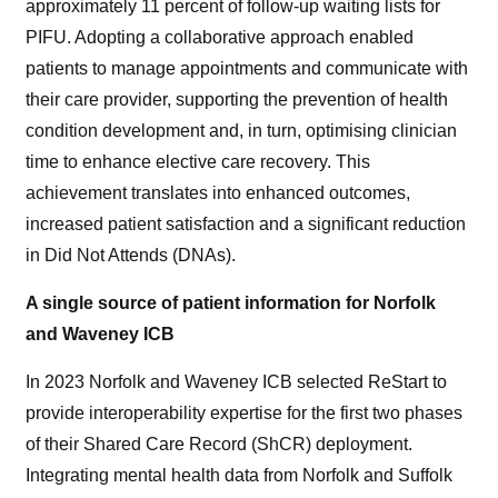
approximately 11 percent of follow-up waiting lists for
PIFU. Adopting a collaborative approach enabled
patients to manage appointments and communicate with
their care provider, supporting the prevention of health
condition development and, in turn, optimising clinician
time to enhance elective care recovery. This
achievement translates into enhanced outcomes,
increased patient satisfaction and a significant reduction
in Did Not Attends (DNAs).
A single source of patient information for Norfolk
and Waveney ICB
In 2023 Norfolk and Waveney ICB selected ReStart to
provide interoperability expertise for the first two phases
of their Shared Care Record (ShCR) deployment.
Integrating mental health data from Norfolk and Suffolk