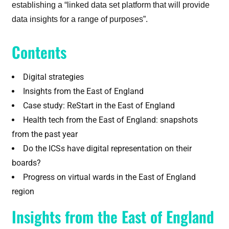
establishing a “linked data set platform that will provide
data insights for a range of purposes”.
Contents
Digital strategies
Insights from the East of England
Case study: ReStart in the East of England
Health tech from the East of England: snapshots
from the past year
Do the ICSs have digital representation on their
boards?
Progress on virtual wards in the East of England
region
Insights from the East of England