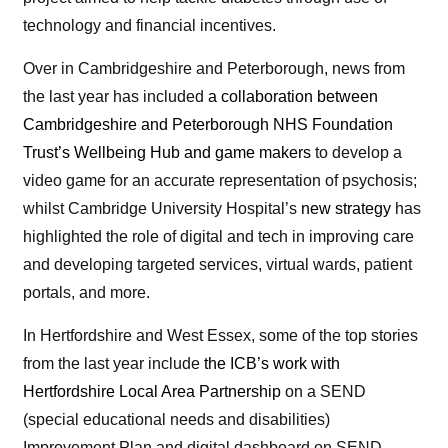
technology and financial incentives.
Over in Cambridgeshire and Peterborough, news from
the last year has included
a collaboration between
Cambridgeshire and Peterborough NHS Foundation
Trust’s Wellbeing Hub and game makers
to develop a
video game for an accurate representation of psychosis;
whilst Cambridge University Hospital’s
new strategy
has
highlighted the role of digital and tech in improving care
and developing targeted services, virtual wards, patient
portals, and more.
In Hertfordshire and West Essex, some of the top stories
from the last year include
the ICB’s work with
Hertfordshire Local Area Partnership
on a SEND
(special educational needs and disabilities)
Improvement Plan and digital dashboard on SEND