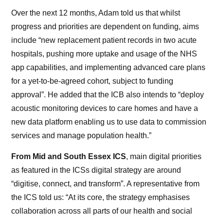
Over the next 12 months, Adam told us that whilst
progress and priorities are dependent on funding, aims
include “new replacement patient records in two acute
hospitals,
pushing more uptake and usage
of
the NHS
app capabilities, and implementing advanced care plans
for a yet-to-be-agreed cohort, subject to funding
approval”. He added that the ICB also intends to “deploy
acoustic monitoring devices to care homes and have a
new data platform enabling us to use data to commission
services and manage population health.”
From Mid and South Essex ICS
, main digital priorities
as featured in the ICSs digital strategy are around
“digitise, connect, and transform”. A representative from
the ICS told us: “At its core, the strategy emphasises
collaboration across all parts of our health and social