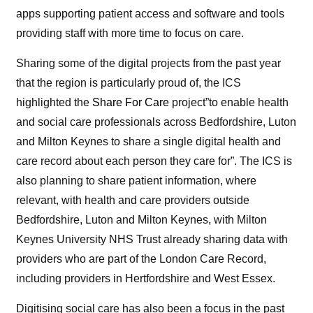
apps supporting patient access and software and tools
providing staff with more time to focus on care.
Sharing some of the digital projects from the past year
that the region is particularly proud of, the ICS
highlighted the
Share For Care
project”to enable health
and social care pr
of
essionals across Bedfordshire, Luton
and Milton Keynes to share a single digital health and
care record about each person they care for”. The ICS is
also planning to share patient information, where
relevant, with health and care providers outside
Bedfordshire, Luton and Milton Keynes, with Milton
Keynes University NHS Trust already sharing data with
providers who are part
of
the London Care Record,
including providers in Hertfordshire and West Essex.
Digitising social care has also been a focus in the past