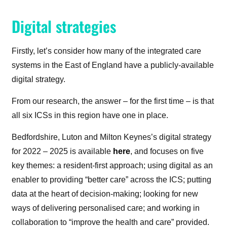
Digital strategies
Firstly, let’s consider how many of the integrated care
systems in the East of England have a publicly-available
digital strategy.
From our research, the answer – for the first time – is that
all six ICSs in this region have one in place.
Bedfordshire, Luton and Milton Keynes’s digital strategy
for 2022 – 2025 is available
here
, and focuses on five
key themes: a resident-first approach; using digital as an
enabler to providing “better care” across the ICS; putting
data at the heart of decision-making; looking for new
ways of delivering personalised care; and working in
collaboration to “improve the health and care” provided.