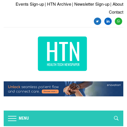
Events Sign-up
| HTN Archive
| Newsletter Sign-up
| About
Contact
MENU