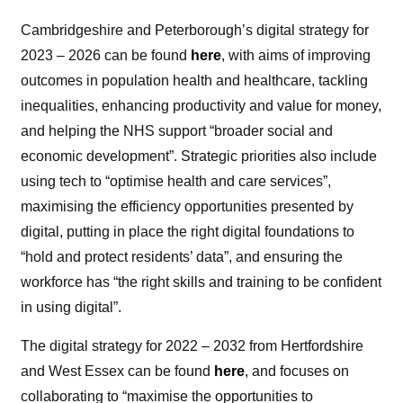
Cambridgeshire and Peterborough’s digital strategy for
2023 – 2026 can be found
here
, with aims of improving
outcomes in population health and healthcare, tackling
inequalities, enhancing productivity and value for money,
and helping the NHS support “broader social and
economic development”. Strategic priorities also include
using tech to “optimise health and care services”,
maximising the efficiency opportunities presented by
digital, putting in place the right digital foundations to
“hold and protect residents’ data”, and ensuring the
workforce has “the right skills and training to be confident
in using digital”.
The digital strategy for 2022 – 2032 from Hertfordshire
and West Essex can be found
here
, and focuses on
collaborating to “maximise the opportunities to