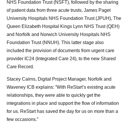
NHS Foundation Trust (NSFT), followed by the sharing
of patient data from three acute trusts, James Paget
University Hospitals NHS Foundation Trust (JPUH), The
Queen Elizabeth Hospital Kings Lynn NHS Trust (QEH)
and Norfolk and Norwich University Hospitals NHS
Foundation Trust (NNUH). This latter stage also
included the provision of documents from urgent care
provider IC24 (Integrated Care 24), to the new Shared
Care Record.
Stacey Cairns, Digital Project Manager, Norfolk and
Waveney ICB explains: “With ReStart’s existing acute
relationships, they were able to quickly get the
integrations in place and support the flow of information
for us. ReStart has saved the day for us on more than a
few occasions.”