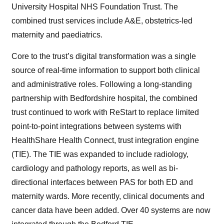
University Hospital NHS Foundation Trust. The
combined trust services include A&E, obstetrics-led
maternity and paediatrics.
Core to the trust’s digital transformation was a single
source of real-time information to support both clinical
and administrative roles. Following a long-standing
partnership with Bedfordshire hospital, the combined
trust continued to work with ReStart to replace limited
point-to-point integrations between systems with
HealthShare Health Connect, trust integration engine
(TIE). The TIE was expanded to include radiology,
cardiology and pathology reports, as well as bi-
directional interfaces between PAS for both ED and
maternity wards. More recently, clinical documents and
cancer data have been added. Over 40 systems are now