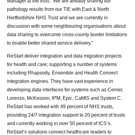
Manager at the trust, “We are already sharing our
pathology results from our TIE with East & North
Hertfordshire NHS Trust and we are currently in
discussion with some neighbouring organisations about
data sharing to overcome cross-county border limitations
to enable better shared service delivery.”
ReStart deliver integration and data migration projects
for health and care; supporting a number of systems
including Rhapsody, Ensemble and Health Connect
integration engines. They have vast experience in
developing data interfaces for systems such as Cerner,
Lorenzo, McKesson, IPM, Epic, CaMIS and System C.
ReStart has worked with 49 percent of NHS trusts,
providing 24/7 integration support to 20 percent of trusts
and currently working in over 50 percent of ICS’s.
ReStart’s solutions connect healthcare leaders to