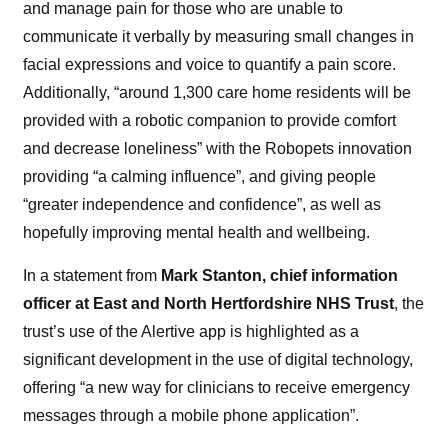
and manage pain for those who are unable to
communicate it verbally by measuring small changes in
facial expressions and voice to quantify a pain score.
Additionally, “around 1,300 care home residents will be
provided with a robotic companion to provide comfort
and decrease loneliness” with the Robopets innovation
providing “a calming influence”, and giving people
“greater independence and confidence”, as well as
hopefully improving mental health and wellbeing.
In a statement from
Mark Stanton, chief information
officer at East and North Hertfordshire NHS Trust
, the
trust’s use of the Alertive app is highlighted as a
significant development in the use of digital technology,
offering “a new way for clinicians to receive emergency
messages through a mobile phone application”.