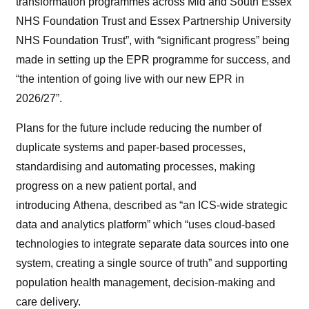
transformation programmes across Mid and South Essex
NHS Foundation Trust and Essex Partnership University
NHS Foundation Trust”, with “significant progress” being
made in setting up the EPR programme for success, and
“the intention of going live with our new EPR in
2026/27”.
Plans for the future include reducing the number of
duplicate systems and paper-based processes,
standardising and automating processes, making
progress on a new patient portal, and
introducing Athena, described as “an ICS-wide strategic
data and analytics platform” which “uses cloud-based
technologies to integrate separate data sources into one
system, creating a single source of truth” and supporting
population health management, decision-making and
care delivery.