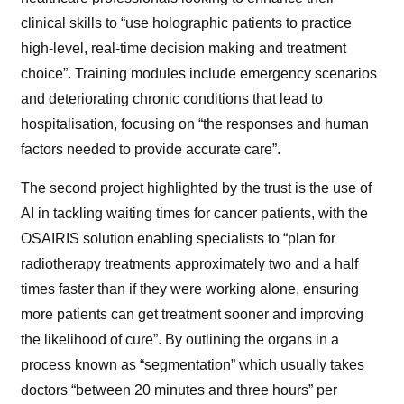
clinical skills to “use holographic patients to practice
high-level, real-time decision making and treatment
choice”. Training modules include emergency scenarios
and deteriorating chronic conditions that lead to
hospitalisation, focusing on “the responses and human
factors needed to provide accurate care”.
The second project highlighted by the trust is the use of
AI in tackling waiting times for cancer patients, with the
OSAIRIS solution enabling specialists to “plan for
radiotherapy treatments approximately two and a half
times faster than if they were working alone, ensuring
more patients can get treatment sooner and improving
the likelihood of cure”. By outlining the organs in a
process known as “segmentation” which usually takes
doctors “between 20 minutes and three hours” per