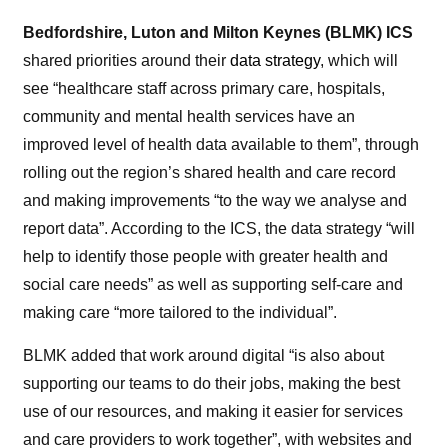
Bedfordshire, Luton and Milton Keynes (BLMK) ICS
shared priorities around their
data strategy
, which will
see “healthcare staff across primary care, hospitals,
community and mental health services have an
improved level
of
health data available to them”, through
rolling out the region’s shared health and care record
and making improvements “to the way we analyse and
report data”. According to the ICS, the data strategy “will
help to identify those people with greater health and
social care needs” as well as supporting self-care and
making care “more tailored to the individual”.
BLMK added that work around digital “is also about
supporting our teams to do their jobs, making the best
use
of
our resources, and making it easier for services
and care providers to work together”, with websites and