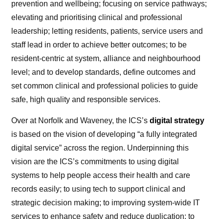
prevention and wellbeing; focusing on service pathways;
elevating and prioritising clinical and professional
leadership; letting residents, patients, service users and
staff lead in order to achieve better outcomes; to be
resident-centric at system, alliance and neighbourhood
level; and to develop standards, define outcomes and
set common clinical and professional policies to guide
safe, high quality and responsible services.
Over at Norfolk and Waveney, the ICS’s
digital strategy
is based on the vision of developing “a fully integrated
digital service” across the region. Underpinning this
vision are the ICS’s commitments to using digital
systems to help people access their health and care
records easily; to using tech to support clinical and
strategic decision making; to improving system-wide IT
services to enhance safety and reduce duplication; to