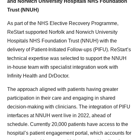
and Norwich University Hospitals NHS Foundation
Trust (NNUH)
As part of the NHS Elective Recovery Programme,
ReStart supported Norfolk and Norwich University
Hospitals NHS Foundation Trust (NNUH) with the
delivery of Patient-Initiated Follow-ups (PIFU). ReStart’s
technical expertise was selected to support the NNUH
in-house team with specialist integration work with
Infinity Health and DrDoctor.
The approach aligned with patients having greater
participation in their care and engaging in shared
decision-making with clinicians. The integration of PIFU
interfaces at NNUH went live in 2022, ahead of
schedule. Currently 20,000 patients have access to the
hospital’s patient engagement portal, which accounts for