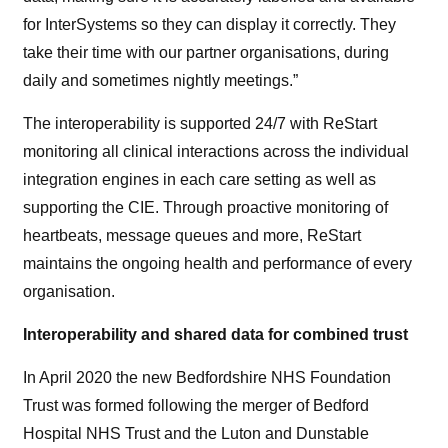
for InterSystems so they can display it correctly. They
take their time with our partner organisations, during
daily and sometimes nightly meetings.”
The interoperability is supported 24/7 with ReStart
monitoring all clinical interactions across the individual
integration engines in each care setting as well as
supporting the CIE. Through proactive monitoring of
heartbeats, message queues and more, ReStart
maintains the ongoing health and performance of every
organisation.
Interoperability and shared data for combined trust
In April 2020 the new Bedfordshire NHS Foundation
Trust was formed following the merger of Bedford
Hospital NHS Trust and the Luton and Dunstable