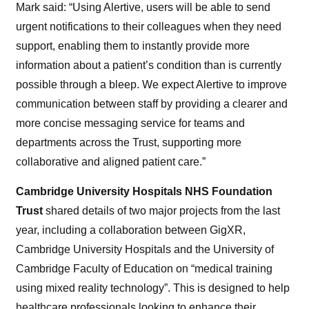
Mark said: “Using Alertive, users will be able to send
urgent notifications to their colleagues when they need
support, enabling them to instantly provide more
information about a patient’s condition than is currently
possible through a bleep. We expect Alertive to improve
communication between staff by providing a clearer and
more concise messaging service for teams and
departments across the Trust, supporting more
collaborative and aligned patient care.”
Cambridge University Hospitals NHS Foundation
Trust
shared details of two major projects from the last
year, including a collaboration between GigXR,
Cambridge University Hospitals and the University of
Cambridge Faculty of Education on “medical training
using mixed reality technology”. This is designed to help
healthcare professionals looking to enhance their