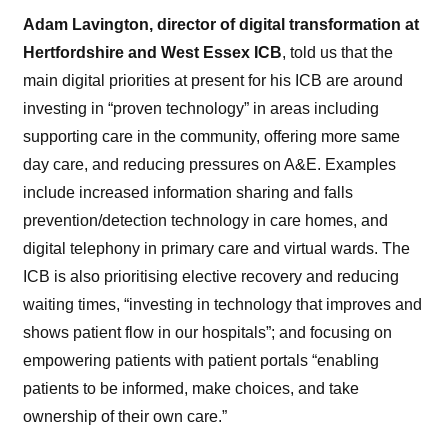
Adam Lavington, director of digital transformation at
Hertfordshire and West Essex ICB
, told us that the
main digital priorities at present for his ICB are around
investing in “proven technology” in areas including
supporting care in the community, offering more same
day care, and reducing pressures on A&E. Examples
include increased information sharing and falls
prevention/detection technology in care homes, and
digital telephony in primary care and virtual wards. The
ICB is also prioritising elective recovery and reducing
waiting times, “investing in technology that improves and
shows patient flow in our hospitals”; and focusing on
empowering patients with patient portals “enabling
patients to be informed, make choices, and take
ownership
of
their own care.”