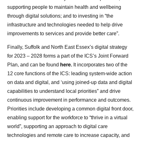
supporting people to maintain health and wellbeing
through digital solutions; and to investing in “the
infrastructure and technologies needed to help drive
improvements to services and provide better care”.
Finally, Suffolk and North East Essex’s digital strategy
for 2023 – 2028 forms a part of the ICS’s Joint Forward
Plan, and can be found
here
.
It incorporates two of the
12 core functions of the ICS: leading system-wide action
on data and digital, and ‘using joined-up data and digital
capabilities to understand local priorities” and drive
continuous improvement in performance and outcomes.
Priorities include developing a common digital front door,
enabling support for the workforce to “thrive in a virtual
world”, supporting an approach to digital care
technologies and remote care to increase capacity, and