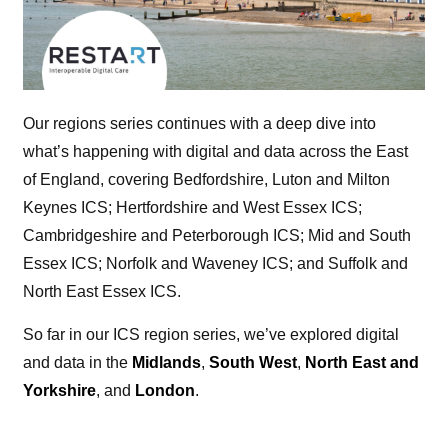
Our regions series continues with a deep dive into
what’s happening with digital and data across the East
of England, covering Bedfordshire, Luton and Milton
Keynes ICS; Hertfordshire and West Essex ICS;
Cambridgeshire and Peterborough ICS; Mid and South
Essex ICS; Norfolk and Waveney ICS; and Suffolk and
North East Essex ICS.
So far in our ICS region series, we’ve explored digital
and data in the
Midlands
,
South West
,
North East and
Yorkshire
, and
London
.