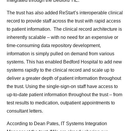
integrated through the Bedford TIE.
The trust has also added ReStart’s interoperable clinical
record to provide staff across the trust with rapid access
to patient information. The clinical record architecture is
inherently scalable – with no need for an expensive or
time-consuming data repository development,
information is simply pulled on demand from various
systems. This has enabled Bedford Hospital to add new
systems rapidly to the clinical record and scale up to
deliver a greater depth of patient information throughout
the trust. Using the single-sign-on staff have access to
up-to-date patient information throughout the trust – from
test results to medication, outpatient appointments to
consultant letters.
According to Dean Pates, IT Systems Integration