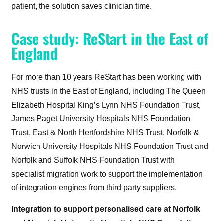
patient, the solution saves clinician time.
Case study: ReStart in the East of
England
For more than 10 years ReStart has been working with
NHS trusts in the East of England, including The Queen
Elizabeth Hospital King’s Lynn NHS Foundation Trust,
James Paget University Hospitals NHS Foundation
Trust, East & North Hertfordshire NHS Trust, Norfolk &
Norwich University Hospitals NHS Foundation Trust and
Norfolk and Suffolk NHS Foundation Trust with
specialist migration work to support the implementation
of integration engines from third party suppliers.
Integration to support personalised care at Norfolk