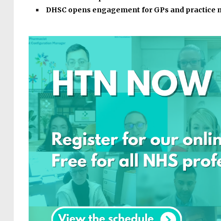
DHSC opens engagement for GPs and practice