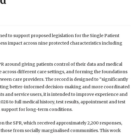
rd
ed to support proposed legislation for the Single Patient
sess impact across nine protected characteristics including
PR around giving patients control of their data and medical
ble across different care settings, and forming the foundations
tween care providers. The record is designed to “significantly
porting better-informed decision-making and more coordinated
ents and service users, it is intended to improve experience and
28 to full medical history, test results, appointment and test
support for long-term conditions.
n the SPR, which received approximately 2,200 responses,
or those from socially marginalised communities. This work