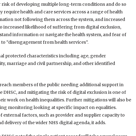
 risk of developing multiple long-term conditions and do so
lly require health and care services across a range of health
formation not following them across the system, and increased
to increased likelihood of suffering from digital exclusion,
stand information or navigate the health system, and fear of
d to “disengagement from health services”.
al protected characteristics including age, gender
y, marriage and civil partnership, and other identified
 reach members of the public needing additional support in
DHSC, and mitigating the risk of digital exclusion is one of
eir work on health inequalities. Further mitigations will also be
ng monitoring looking at specific impact on equalities.
of external factors, such as provider and supplier capacity to
nd delivery of the wider NHS digital agenda, it adds.