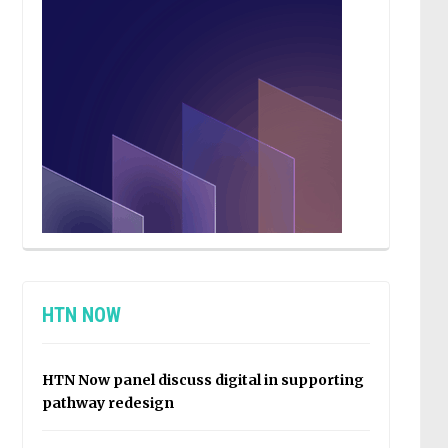
HTN NOW
HTN Now panel discuss digital in supporting
pathway redesign