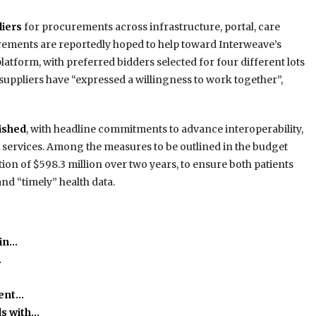
iers
for procurements across infrastructure, portal, care
ements are reportedly hoped to help toward Interweave’s
tform, with preferred bidders selected for four different lots
 suppliers have “expressed a willingness to work together”,
ished
, with headline commitments to advance interoperability,
 services. Among the measures to be outlined in the budget
ion of $598.3 million over two years, to ensure both patients
and “timely” health data.
 in…
…
ient…
ds with…