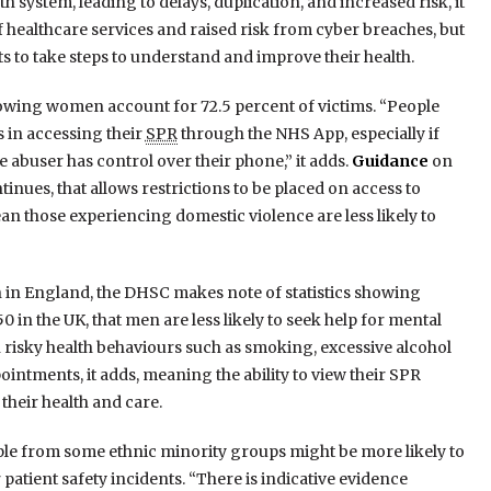
system, leading to delays, duplication, and increased risk, it
of healthcare services and raised risk from cyber breaches, but
ts to take steps to understand and improve their health.
 showing women account for 72.5 percent of victims. “People
 in accessing their
SPR
through the NHS App, especially if
e abuser has control over their phone,” it adds.
Guidance
on
inues, that allows restrictions to be placed on access to
an those experiencing domestic violence are less likely to
n in England, the DHSC makes note of statistics showing
in the UK, that men are less likely to seek help for mental
n risky health behaviours such as smoking, excessive alcohol
ointments, it adds, meaning the ability to view their SPR
eir health and care.
eople from some ethnic minority groups might be more likely to
 patient safety incidents. “There is indicative evidence