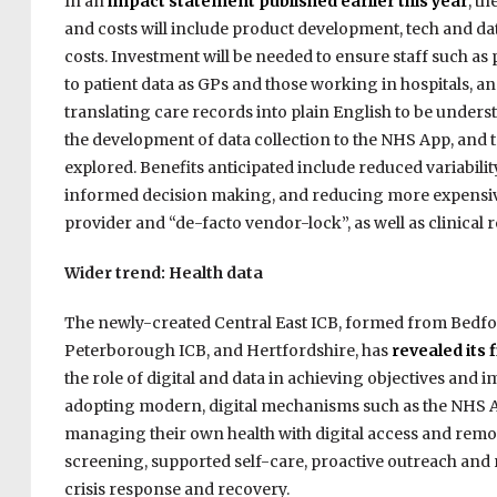
In an
impact statement published earlier this year
, t
and costs will include product development, tech and da
costs. Investment will be needed to ensure staff such 
to patient data as GPs and those working in hospitals, a
translating care records into plain English to be underst
the development of data collection to the NHS App, and to
explored. Benefits anticipated include reduced variabili
informed decision making, and reducing more expensive
provider and “de-facto vendor-lock”, as well as clinical 
Wider trend: Health data
The newly-created Central East ICB, formed from Bedfo
Peterborough ICB, and Hertfordshire, has
revealed its 
the role of digital and data in achieving objectives and
adopting modern, digital mechanisms such as the NHS App
managing their own health with digital access and remote
screening, supported self-care, proactive outreach and 
crisis response and recovery.