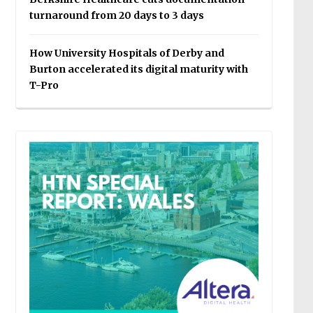
turnaround from 20 days to 3 days
How University Hospitals of Derby and
Burton accelerated its digital maturity with
T-Pro