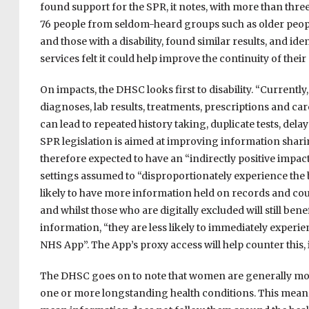
found support for the SPR, it notes, with more than th
76 people from seldom-heard groups such as older peopl
and those with a disability, found similar results, and id
services felt it could help improve the continuity of their
On impacts, the DHSC looks first to disability. “Current
diagnoses, lab results, treatments, prescriptions and care
can lead to repeated history taking, duplicate tests, dela
SPR legislation is aimed at improving information sharing
therefore expected to have an “indirectly positive impact
settings assumed to “disproportionately experience the 
likely to have more information held on records and cou
and whilst those who are digitally excluded will still be
information, “they are less likely to immediately experie
NHS App”. The App’s proxy access will help counter this, i
The DHSC goes on to note that women are generally more 
one or more longstanding health conditions. This mean