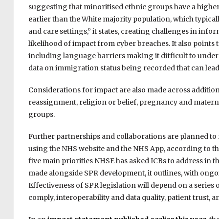
suggesting that minoritised ethnic groups have a higher
earlier than the White majority population
, which typica
and care settings,” it states, creating challenges in in
likelihood of impact from cyber breaches. It also points 
including language barriers making it difficult to under
data on immigration status being recorded that can lea
Considerations for impact are also made across addition
reassignment, religion or belief, pregnancy and maternit
groups.
Further partnerships and collaborations are planned to
using the NHS website and the NHS App, according to the 
five main priorities NHSE has asked ICBs to address in th
made alongside SPR development, it outlines, with ongoi
Effectiveness of SPR legislation will depend on a series 
comply, interoperability and data quality, patient trust, a