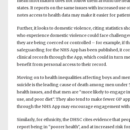
mean information does not follow them around the health 
states. It reports on the same issues with increased use 
notes access to health data may make it easier for patien
Further, it looks to domestic violence, citing statistics
who experience domestic violence could face challenges
they are being coerced or controlled – for example, if th
safeguarding for the NHS App has been published, it cont
clinical records through the App, which could in turn me
benefit from personal access to their record.
Moving on to health inequalities affecting boys and me
suicide is the leading cause of death among men under 50 
health issues, and that men are “more likely to engage i
use, and poor diet”. They also tend to make fewer GP app
through the NHS App may encourage engagement with th
Similarly, for ethnicity, the DHSC cites evidence that p
report being in “poorer health”, and at increased risk for