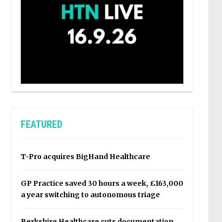
FEATURED
T-Pro acquires BigHand Healthcare
GP Practice saved 30 hours a week, £163,000
a year switching to autonomous triage
Berkshire Healthcare cuts documentation