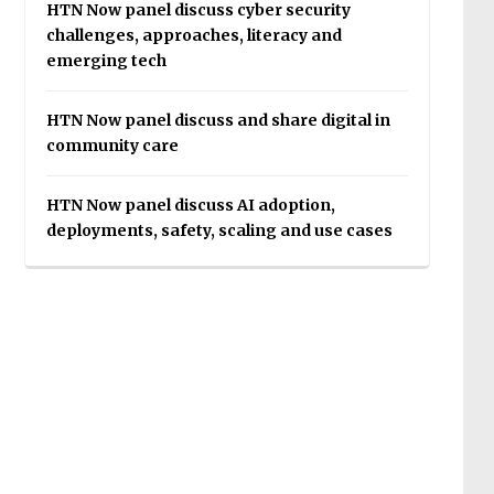
HTN Now panel discuss cyber security
challenges, approaches, literacy and
emerging tech
HTN Now panel discuss and share digital in
community care
HTN Now panel discuss AI adoption,
deployments, safety, scaling and use cases