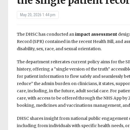
the single patient reco
May 20, 2026 1:44 pm
The DHSC has conducted an
impact assessment
design
Record (SPR) contained in the recent Health Bill, and as
disability, sex, race, and sexual orientation.
The department reiterates current policy aims for the S
history, offering a “single version of the truth” accessi
for patient information to flow safely and seamlessly be
reduce” the admin burden on clinicians, it states, sup
care, including, in the future, adult social care. For pati
care, with access to be offered through the NHS App by 20
booking, medicines and vaccinations management, and 
DHSC shares insight from national public engagement o
including from individuals with specific health needs, 