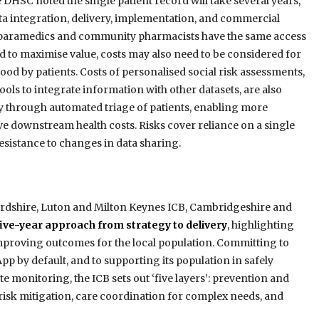
he DHSC noted the single patient record will take several years,
ta integration, delivery, implementation, and commercial
as paramedics and community pharmacists have the same access
nd to maximise value, costs may also need to be considered for
ood by patients. Costs of personalised social risk assessments,
ols to integrate information with other datasets, are also
ty through automated triage of patients, enabling more
 downstream health costs. Risks cover reliance on a single
resistance to changes in data sharing.
rdshire, Luton and Milton Keynes ICB, Cambridgeshire and
five-year approach from strategy to delivery
, highlighting
 improving outcomes for the local population. Committing to
 by default, and to supporting its population in safely
 monitoring, the ICB sets out ‘five layers’: prevention and
risk mitigation, care coordination for complex needs, and