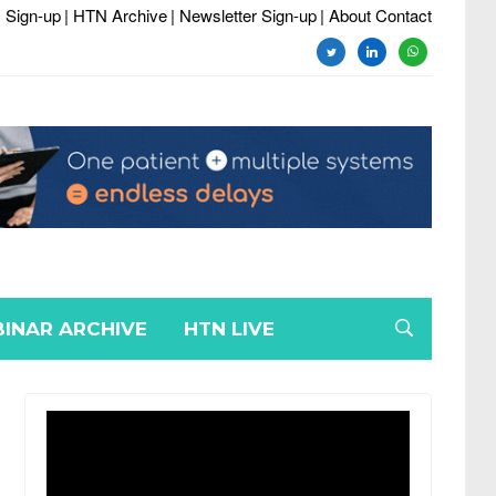
 Sign-up
| HTN Archive
| Newsletter Sign-up
| About Contact
twitter
linkedin
whatsapp
INAR ARCHIVE
HTN LIVE