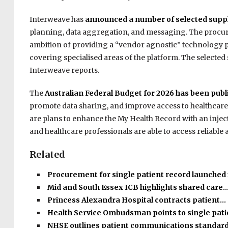
Interweave has
announced a number of selected suppl
planning, data aggregation, and messaging. The procur
ambition of providing a “vendor agnostic” technology pla
covering specialised areas of the platform. The selected
Interweave reports.
The
Australian Federal Budget for 2026 has been publ
promote data sharing, and improve access to healthcare
are plans to enhance the My Health Record with an inject
and healthcare professionals are able to access reliable 
Related
Procurement for single patient record launched
Mid and South Essex ICB highlights shared care
Princess Alexandra Hospital contracts patient…
Health Service Ombudsman points to single pat
NHSE outlines patient communications standar