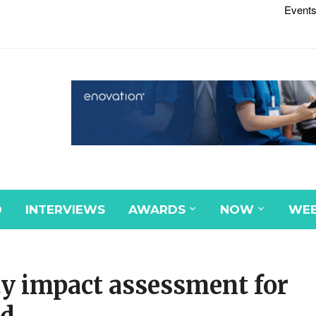
Events
D
INTERVIEWS
AWARDS
NOW
WEB
ty impact assessment for