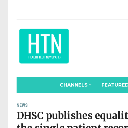
CHANNELS
FEATURE
NEWS
DHSC publishes equali