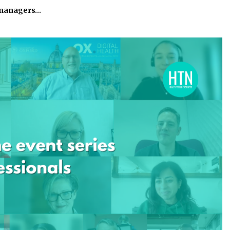
 managers…