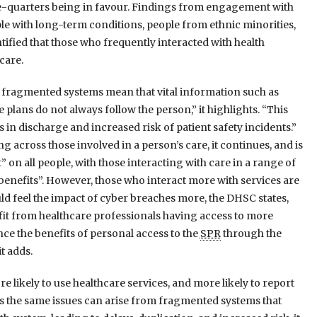
ree-quarters being in favour. Findings from engagement with
e with long-term conditions, people from ethnic minorities,
entified that those who frequently interacted with health
 care.
ly, fragmented systems mean that vital information such as
 plans do not always follow the person,” it highlights. “This
ys in discharge and increased risk of patient safety incidents.”
 across those involved in a person’s care, it continues, and is
” on all people, with those interacting with care in a range of
benefits”. However, those who interact more with services are
ld feel the impact of cyber breaches more, the DHSC states,
nefit from healthcare professionals having access to more
nce the benefits of personal access to the
SPR
through the
t adds.
likely to use healthcare services, and more likely to report
s the same issues can arise from fragmented systems that