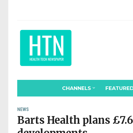
CHANNELS
FEATURE
NEWS
Barts Health plans £7.