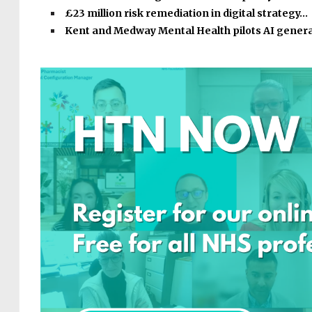
£23 million risk remediation in digital strategy…
Kent and Medway Mental Health pilots AI gener