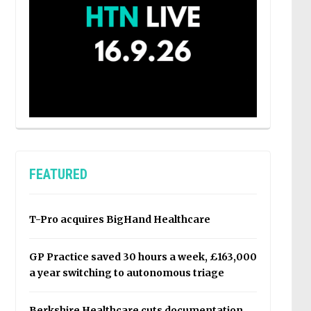
FEATURED
T-Pro acquires BigHand Healthcare
GP Practice saved 30 hours a week, £163,000
a year switching to autonomous triage
Berkshire Healthcare cuts documentation