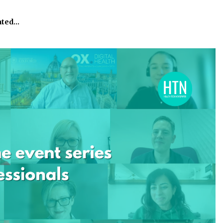
ated…