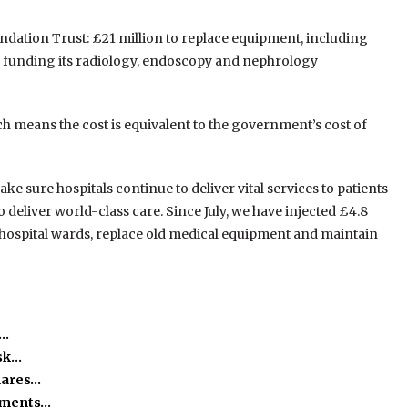
dation Trust: £21 million to replace equipment, including
as funding its radiology, endoscopy and nephrology
h means the cost is equivalent to the government’s cost of
e sure hospitals continue to deliver vital services to patients
o deliver world-class care. Since July, we have injected £4.8
h hospital wards, replace old medical equipment and maintain
h…
isk…
hares…
ssments…