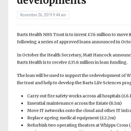
developments
November 26, 2019 9:44 am
Barts Health NHS Trust is to invest £7.6 million to move 
following a series of approved loans announced in Octo
In October the Health Secretary, Matt Hancock announce
Barts Health is to receive £35.8 million in loan funding.
The loan will be used to support the redevelopment of 
the trust and help to develop the Barts Life Sciences prog
Carry out fire safety works across all hospitals (£6
Essential maintenance across the Estate (8.1m)
Move IT networks onto the cloud and other IT inf
Replace ageing medical equipment (£2.2m)
Refurbish two operating theatres at Whipps Cross 