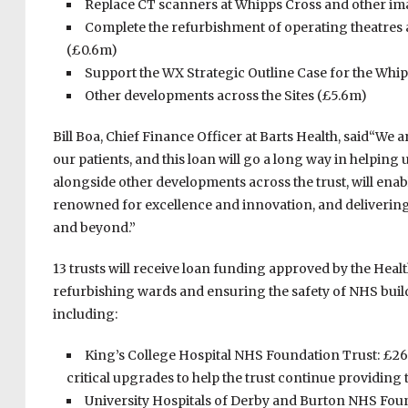
Replace CT scanners at Whipps Cross and other i
Complete the refurbishment of operating theatres 
(£0.6m)
Support the WX Strategic Outline Case for the Wh
Other developments across the Sites (£5.6m)
Bill Boa, Chief Finance Officer at Barts Health, said“We ar
our patients, and this loan will go a long way in helping
alongside other developments across the trust, will ena
renowned for excellence and innovation, and delivering
and beyond.”
13 trusts will receive loan funding approved by the He
refurbishing wards and ensuring the safety of NHS build
including:
King’s College Hospital NHS Foundation Trust: £26
critical upgrades to help the trust continue providing t
University Hospitals of Derby and Burton NHS Founda