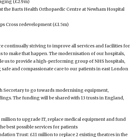
maging (£2.9m)
at the Barts Health Orthopaedic Centre at Newham Hospital
ipps Cross redevelopment (£1.5m)
e continually striving to improve all services and facilities for
 us to make that happen. The modernisation of our hospitals,
ble us to provide a high-performing group of NHS hospitals,
 safe and compassionate care to our patients in east London
alth Secretary to go towards modernising equipment,
ings. The funding will be shared with 13 trusts in England,
 million to upgrade IT, replace medical equipment and fund
he best possible services for patients
tion Trust: £11 million to replace 2 existing theatres in the