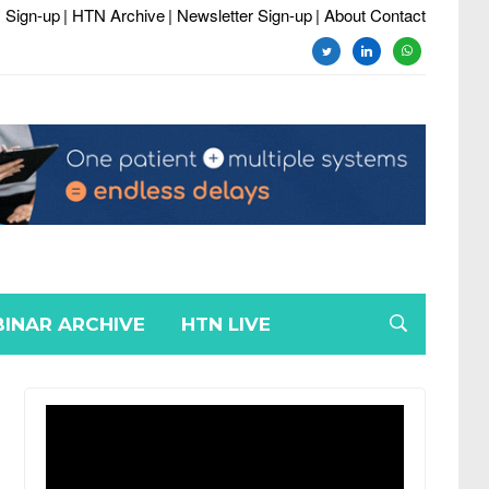
 Sign-up
| HTN Archive
| Newsletter Sign-up
| About Contact
twitter
linkedin
whatsapp
INAR ARCHIVE
HTN LIVE