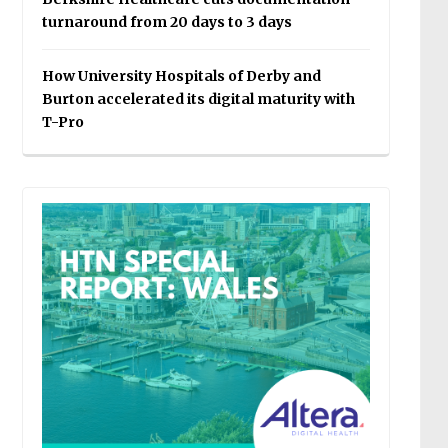
turnaround from 20 days to 3 days
How University Hospitals of Derby and
Burton accelerated its digital maturity with
T-Pro