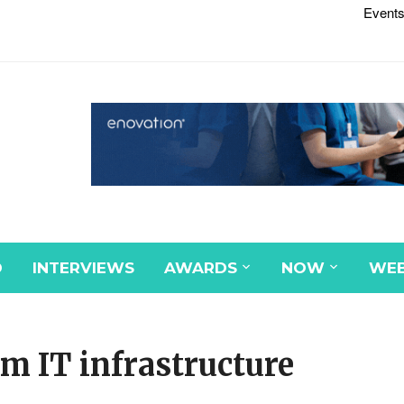
Events
D
INTERVIEWS
AWARDS
NOW
WEB
6m IT infrastructure