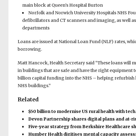
main block at Queen’s Hospital Burton
Norfolk and Norwich University Hospitals NHS Foun
defibrillators and CT scanners and imaging, as well 
departments
Loans are issued at National Loan Fund (NLF) rates, whic
borrowing.
Matt Hancock, Health Secretary said “These loans will mak
in buildings that are safe and have the right equipment t
billion capital funding into the NHS – helping refurbis
NHS buildings.”
Related
$50 billion to modernise US rural health with tec
Devon Partnership shares digital plans and at-r
Five-year strategy from Berkshire Healthcare s
Humber Health digitises mental capacity asse