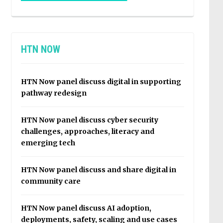
HTN NOW
HTN Now panel discuss digital in supporting
pathway redesign
HTN Now panel discuss cyber security
challenges, approaches, literacy and
emerging tech
HTN Now panel discuss and share digital in
community care
HTN Now panel discuss AI adoption,
deployments, safety, scaling and use cases