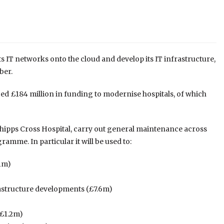
its IT networks onto the cloud and develop its IT infrastructure,
ber.
d £184 million in funding to modernise hospitals, of which
Whipps Cross Hospital, carry out general maintenance across
ramme. In particular it will be used to:
.1m)
rastructure developments (£7.6m)
(£1.2m)