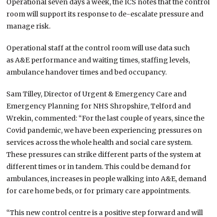
Operational seven days a week, the ICS notes that the control
room will support its response to de-escalate pressure and
manage risk.
Operational staff at the control room will use data such
as A&E performance and waiting times, staffing levels,
ambulance handover times and bed occupancy.
Sam Tilley, Director of Urgent & Emergency Care and
Emergency Planning for NHS Shropshire, Telford and
Wrekin, commented: “For the last couple of years, since the
Covid pandemic, we have been experiencing pressures on
services across the whole health and social care system.
These pressures can strike different parts of the system at
different times or in tandem. This could be demand for
ambulances, increases in people walking into A&E, demand
for care home beds, or for primary care appointments.
“This new control centre is a positive step forward and will