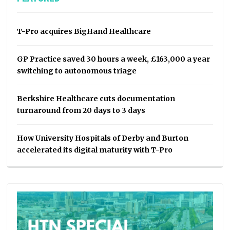
T-Pro acquires BigHand Healthcare
GP Practice saved 30 hours a week, £163,000 a year
switching to autonomous triage
Berkshire Healthcare cuts documentation
turnaround from 20 days to 3 days
How University Hospitals of Derby and Burton
accelerated its digital maturity with T-Pro