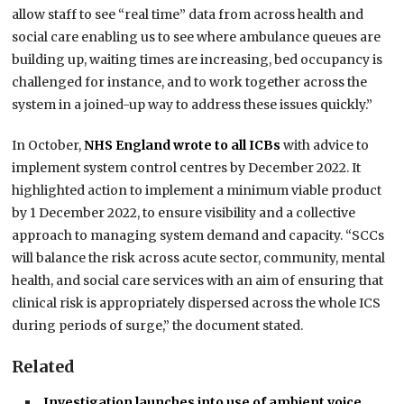
allow staff to see “real time” data from across health and
social care enabling us to see where ambulance queues are
building up, waiting times are increasing, bed occupancy is
challenged for instance, and to work together across the
system in a joined-up way to address these issues quickly.”
In October,
NHS England wrote to all ICBs
with advice to
implement system control centres by December 2022. It
highlighted action to implement a minimum viable product
by 1 December 2022, to ensure visibility and a collective
approach to managing system demand and capacity. “SCCs
will balance the risk across acute sector, community, mental
health, and social care services with an aim of ensuring that
clinical risk is appropriately dispersed across the whole ICS
during periods of surge,” the document stated.
Related
Investigation launches into use of ambient voice…