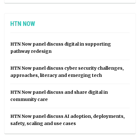
HTN NOW
HTN Now panel discuss digital in supporting
pathway redesign
HTN Now panel discuss cyber security challenges,
approaches, literacy and emerging tech
HTN Now panel discuss and share digital in
community care
HTN Now panel discuss AI adoption, deployments,
safety, scaling and use cases