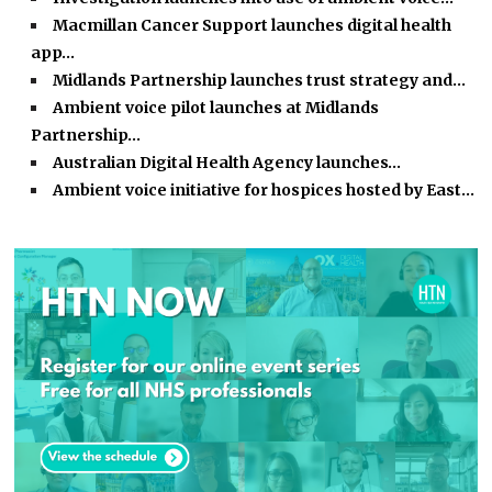
Macmillan Cancer Support launches digital health
app…
Midlands Partnership launches trust strategy and…
Ambient voice pilot launches at Midlands
Partnership…
Australian Digital Health Agency launches…
Ambient voice initiative for hospices hosted by East…