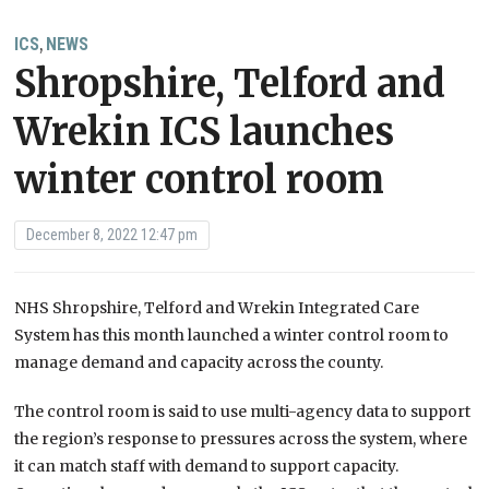
ICS
NEWS
,
Shropshire, Telford and
Wrekin ICS launches
winter control room
December 8, 2022 12:47 pm
NHS Shropshire, Telford and Wrekin Integrated Care
System has this month launched a winter control room to
manage demand and capacity across the county.
The control room is said to use multi-agency data to support
the region’s response to pressures across the system, where
it can match staff with demand to support capacity.