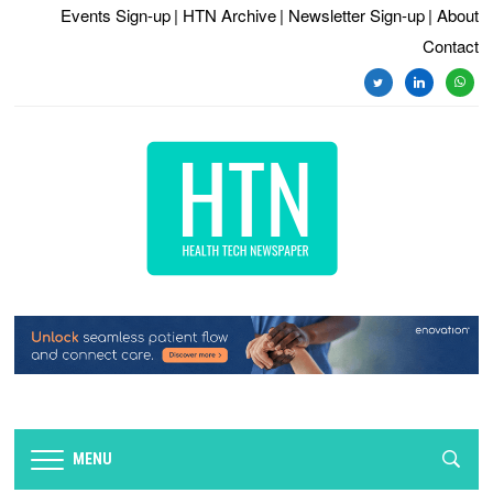
Events Sign-up
| HTN Archive
| Newsletter Sign-up
| About
Contact
twitter
linkedin
whats
MENU