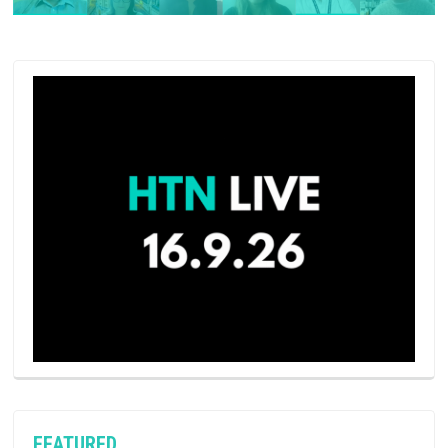
FEATURED