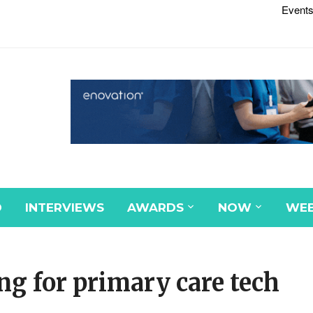
Events
D
INTERVIEWS
AWARDS
NOW
WEB
g for primary care tech