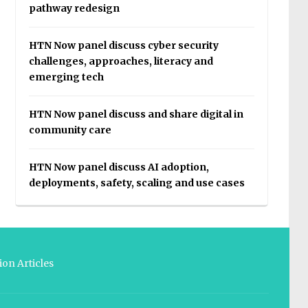
pathway redesign
HTN Now panel discuss cyber security
challenges, approaches, literacy and
emerging tech
HTN Now panel discuss and share digital in
community care
HTN Now panel discuss AI adoption,
deployments, safety, scaling and use cases
on Articles