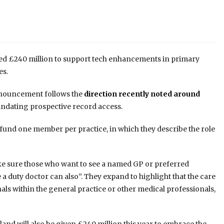
ed £240 million to support tech enhancements in primary
es.
announcement follows the
direction recently noted around
ndating prospective record access.
fund one member per practice, in which they describe the role
ake sure those who want to see a named GP or preferred
a duty doctor can also”. They expand to highlight that the care
onals within the general practice or other medical professionals,