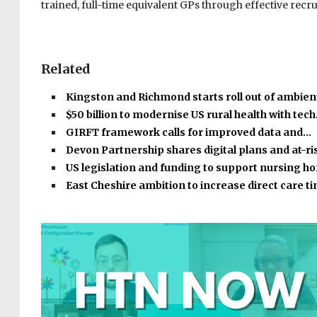
trained, full-time equivalent GPs through effective rec
Related
Kingston and Richmond starts roll out of ambient
$50 billion to modernise US rural health with tec
GIRFT framework calls for improved data and…
Devon Partnership shares digital plans and at-r
US legislation and funding to support nursing 
East Cheshire ambition to increase direct care 