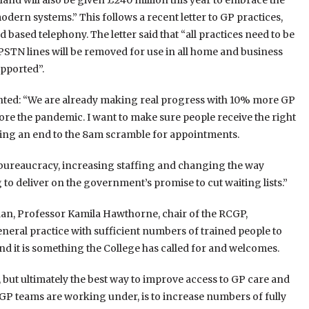
nd will also be given £240 million this year to embrace the
dern systems.” This follows a recent letter to GP practices,
based telephony. The letter said that “all practices need to be
PSTN lines will be removed for use in all home and business
upported”.
ented: “We are already making real progress with 10% more GP
 the pandemic. I want to make sure people receive the right
ring an end to the 8am scramble for appointments.
bureaucracy, increasing staffing and changing the way
 to deliver on the government’s promise to cut waiting lists.”
plan, Professor Kamila Hawthorne, chair of the RCGP,
neral practice with sufficient numbers of trained people to
and it is something the College has called for and welcomes.
n, but ultimately the best way to improve access to GP care and
P teams are working under, is to increase numbers of fully