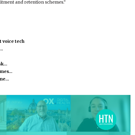
ruitment and retention schemes.”
 voice tech
h…
isk…
homes…
time…