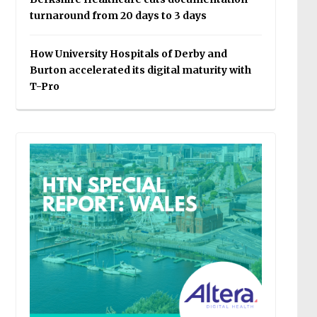
turnaround from 20 days to 3 days
How University Hospitals of Derby and
Burton accelerated its digital maturity with
T-Pro