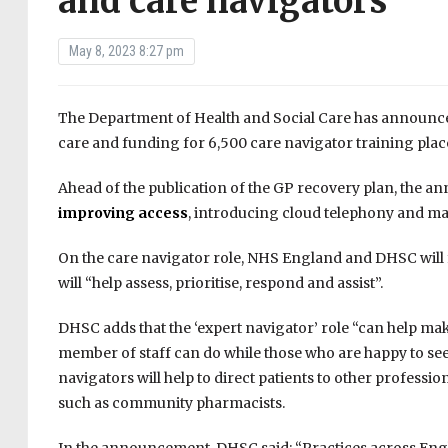
and care navigators
May 8, 2023 8:27 pm
The Department of Health and Social Care has announc
care and funding for 6,500 care navigator training plac
Ahead of the publication of the GP recovery plan, the 
improving access
, introducing cloud telephony and ma
On the care navigator role, NHS England and DHSC will 
will “help assess, prioritise, respond and assist”.
DHSC adds that the ‘expert navigator’ role “can help m
member of staff can do while those who are happy to see 
navigators will help to direct patients to other professi
such as community pharmacists.