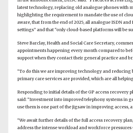
In the announcement, DHSC said: “Practices across Engla
latest technology, replacing old analogue phones with mo
highlighting the requirement to mandate the use of cloud 
aware, that from the end of 2025, all analogue ISDN and 
settings” and that “only cloud-based platforms will be s
Steve Barclay, Health and Social Care Secretary, comm
appointments happening every month compared to before
support when they contact their general practice and b
“To do this we are improving technology and reducing 
primary care services are provided, which are all helping
Responding to initial details of the GP access recovery 
said: “Investment into improved telephony systems in ge
use them is one part of the jigsaw in improving access, 
“We await further details of the full access recovery pla
address the intense workload and workforce pressures G