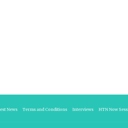
test News
Terms and Conditions
Interviews
HTN Now Sessi