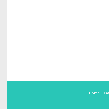
Home
La