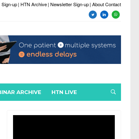
 Sign-up
| HTN Archive
| Newsletter Sign-up
| About Contact
twitter
linkedin
whatsapp
INAR ARCHIVE
HTN LIVE