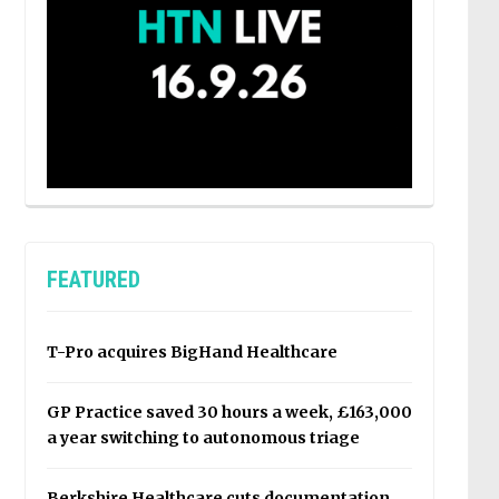
FEATURED
T-Pro acquires BigHand Healthcare
GP Practice saved 30 hours a week, £163,000
a year switching to autonomous triage
Berkshire Healthcare cuts documentation