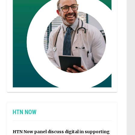
HTN NOW
HTN Now panel discuss digital in supporting