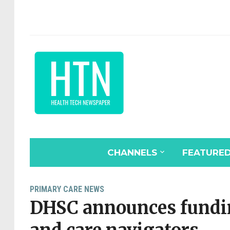
CHANNELS
FEATURE
PRIMARY CARE NEWS
DHSC announces fundin