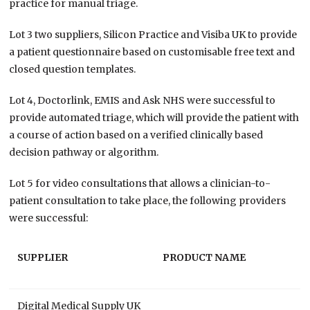
practice for manual triage.
Lot 3 two suppliers, Silicon Practice and Visiba UK to provide
a patient questionnaire based on customisable free text and
closed question templates.
Lot 4, Doctorlink, EMIS and Ask NHS were successful to
provide automated triage, which will provide the patient with
a course of action based on a verified clinically based
decision pathway or algorithm.
Lot 5 for video consultations that allows a clinician-to-
patient consultation to take place, the following providers
were successful:
SUPPLIER
PRODUCT NAME
Digital Medical Supply UK