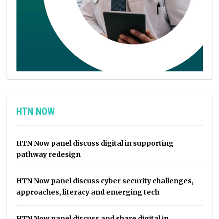
HTN NOW
HTN Now panel discuss digital in supporting
pathway redesign
HTN Now panel discuss cyber security challenges,
approaches, literacy and emerging tech
HTN Now panel discuss and share digital in