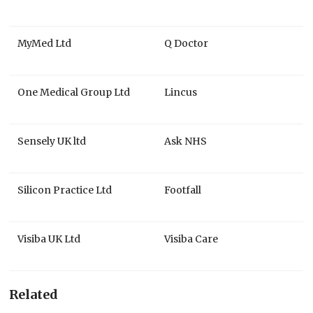
MyMed Ltd
Q Doctor
One Medical Group Ltd
Lincus
Sensely UK ltd
Ask NHS
Silicon Practice Ltd
Footfall
Visiba UK Ltd
Visiba Care
Related