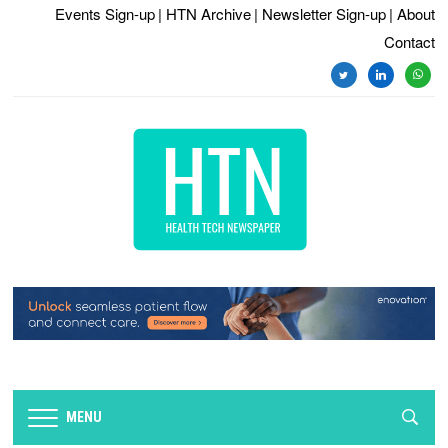
Events Sign-up
| HTN Archive
| Newsletter Sign-up
| About
Contact
twitter
linkedin
whats
MENU