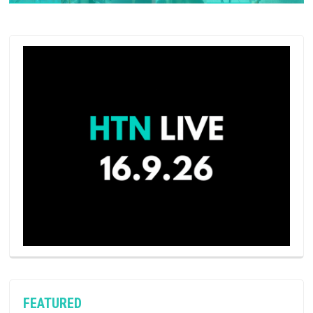
FEATURED