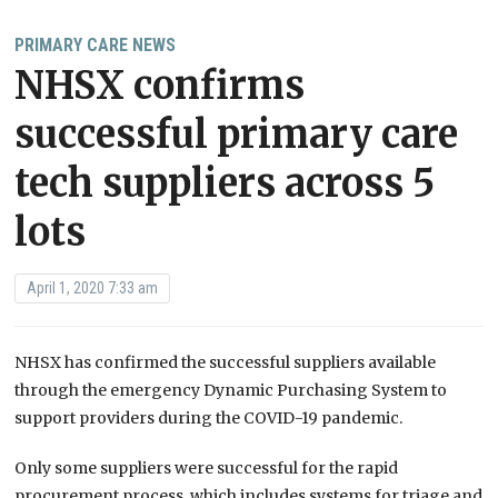
PRIMARY CARE NEWS
NHSX confirms
successful primary care
tech suppliers across 5
lots
April 1, 2020 7:33 am
NHSX has confirmed the successful suppliers available
through the emergency Dynamic Purchasing System to
support providers during the COVID-19 pandemic.
Only some suppliers were successful for the rapid
procurement process, which includes systems for triage and