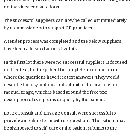
online video consultations.
The successful suppliers can now be called off immediately
by commissioners to support GP practices.
A tender process was completed and the below suppliers
have been allocated across five lots.
In the first lot there were no successful suppliers. It focused
on free text, for the patient to complete an online form
where the questions have free text answers. They would
describe their symptoms and submit to the practice for
manual triage, which is based around the free text
description of symptoms or query by the patient.
Lot 2 eConsult and Engage Consult were successful to
provide an online form with set questions. The patient may
be signposted to self-care or the patient submits to the