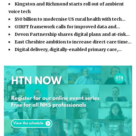
Kingston and Richmond starts roll out of ambient
voice tech
$50 billion to modernise US rural health with tech…
GIRFT framework calls for improved data and…
Devon Partnership shares digital plans and at-risk…
East Cheshire ambition to increase direct care time…
Digital delivery, digitally-enabled primary care,…