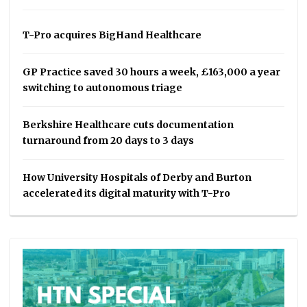
T-Pro acquires BigHand Healthcare
GP Practice saved 30 hours a week, £163,000 a year
switching to autonomous triage
Berkshire Healthcare cuts documentation
turnaround from 20 days to 3 days
How University Hospitals of Derby and Burton
accelerated its digital maturity with T-Pro