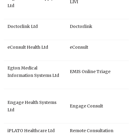
LIVI
Ltd
Doctorlink Ltd
Doctorlink
eConsult Health Ltd
eConsult
Egton Medical
EMIS Online Triage
Information Systems Ltd
Engage Health Systems
Engage Consult
Ltd
iPLATO Healthcare Ltd
Remote Consultation