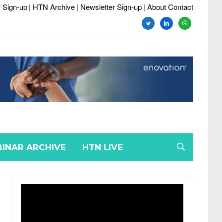
 Sign-up
| HTN Archive
| Newsletter Sign-up
| About Contact
twitter
linkedin
whatsapp
INAR ARCHIVE
HTN LIVE