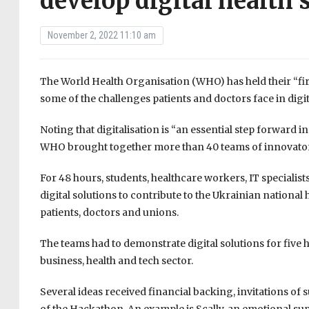
develop digital health 
November 2, 2022 11:10 am
The World Health Organisation (WHO) has held their “fir
some of the challenges patients and doctors face in digit
Noting that digitalisation is “an essential step forward 
WHO brought together more than 40 teams of innovators 
For 48 hours, students, healthcare workers, IT specialis
digital solutions to contribute to the Ukrainian national
patients, doctors and unions.
The teams had to demonstrate digital solutions for five 
business, health and tech sector.
Several ideas received financial backing, invitations of