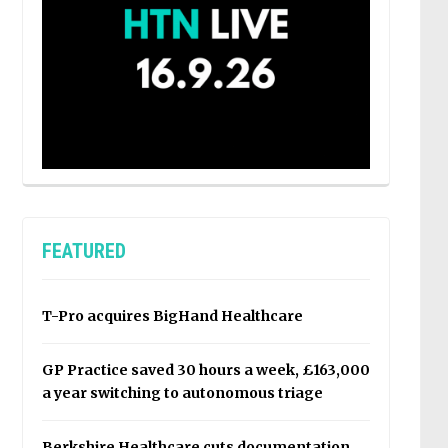
FEATURED
T-Pro acquires BigHand Healthcare
GP Practice saved 30 hours a week, £163,000
a year switching to autonomous triage
Berkshire Healthcare cuts documentation