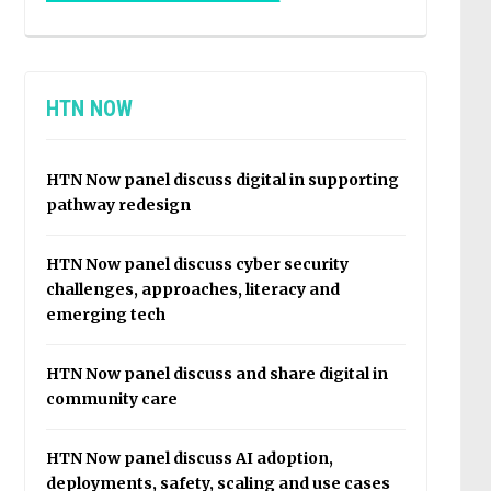
HTN NOW
HTN Now panel discuss digital in supporting
pathway redesign
HTN Now panel discuss cyber security
challenges, approaches, literacy and
emerging tech
HTN Now panel discuss and share digital in
community care
HTN Now panel discuss AI adoption,
deployments, safety, scaling and use cases