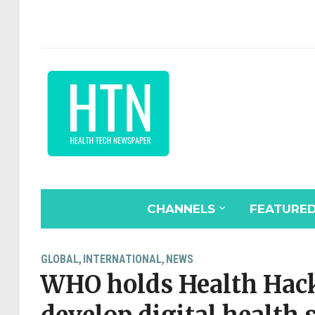
CHANNELS
FEATURE
GLOBAL
INTERNATIONAL
NEWS
,
,
WHO holds Health Hack