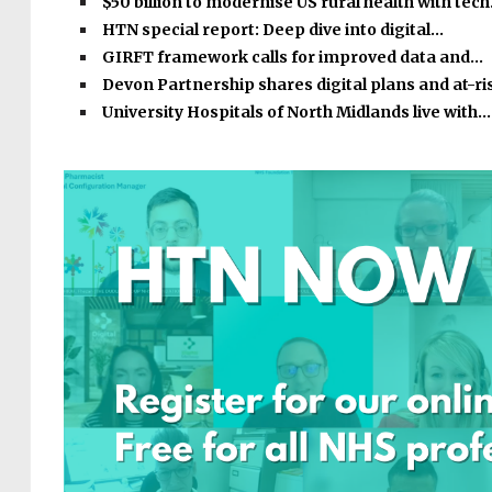
$50 billion to modernise US rural health with tec
HTN special report: Deep dive into digital…
GIRFT framework calls for improved data and…
Devon Partnership shares digital plans and at-r
University Hospitals of North Midlands live with…