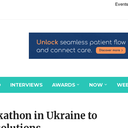
Events
D
INTERVIEWS
AWARDS
NOW
WEB
athon in Ukraine to