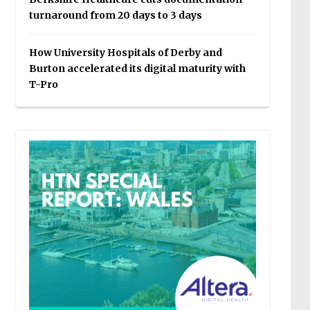
turnaround from 20 days to 3 days
How University Hospitals of Derby and
Burton accelerated its digital maturity with
T-Pro