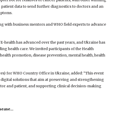
port bot for relatives of cancer patients, with other winning
patient data to send further diagnostics to doctors and an
ymptoms.
ing with business mentors and WHO field experts to advance
“E-health has advanced over the past years, and Ukraine has
ding health care. We invited participants of the Health
ealth promotion, disease prevention, mental health, health
ices) for WHO Country Office in Ukraine, added: “This event
 digital solutions that aim at preserving and strengthening
or and patient, and supporting clinical decision-making
isease…