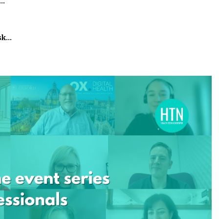
h…
isk…