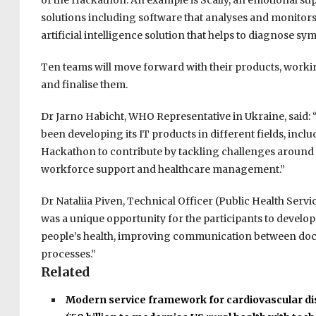
of the Hackathon. An example is Scally, an emotional sup
solutions including software that analyses and monitors 
artificial intelligence solution that helps to diagnose s
Ten teams will move forward with their products, work
and finalise them.
Dr Jarno Habicht, WHO Representative in Ukraine, said: 
been developing its IT products in different fields, inclu
Hackathon to contribute by tackling challenges around h
workforce support and healthcare management.”
Dr Nataliia Piven, Technical Officer (Public Health Serv
was a unique opportunity for the participants to develop
people’s health, improving communication between doct
processes.”
Related
Modern service framework for cardiovascular d