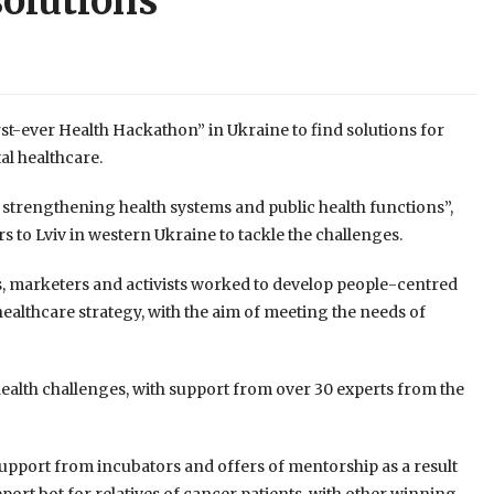
solutions
st-ever Health Hackathon” in Ukraine to find solutions for
al healthcare.
in strengthening health systems and public health functions”,
to Lviv in western Ukraine to tackle the challenges.
ts, marketers and activists worked to develop people-centred
 healthcare strategy, with the aim of meeting the needs of
health challenges, with support from over 30 experts from the
 support from incubators and offers of mentorship as a result