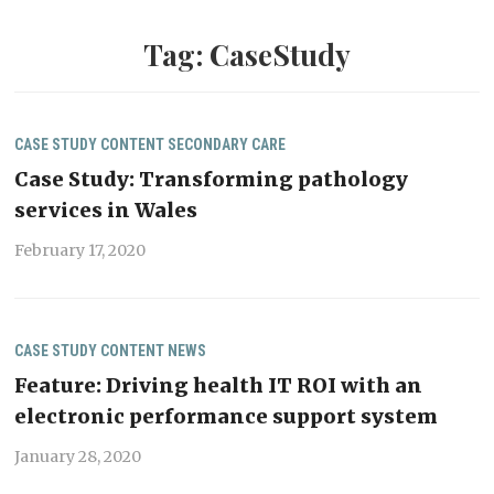
Tag:
CaseStudy
CASE STUDY
CONTENT
SECONDARY CARE
Case Study: Transforming pathology
services in Wales
February 17, 2020
CASE STUDY
CONTENT
NEWS
Feature: Driving health IT ROI with an
electronic performance support system
January 28, 2020