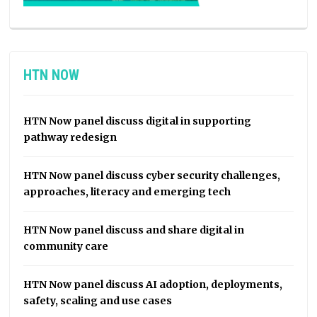
HTN NOW
HTN Now panel discuss digital in supporting
pathway redesign
HTN Now panel discuss cyber security challenges,
approaches, literacy and emerging tech
HTN Now panel discuss and share digital in
community care
HTN Now panel discuss AI adoption, deployments,
safety, scaling and use cases