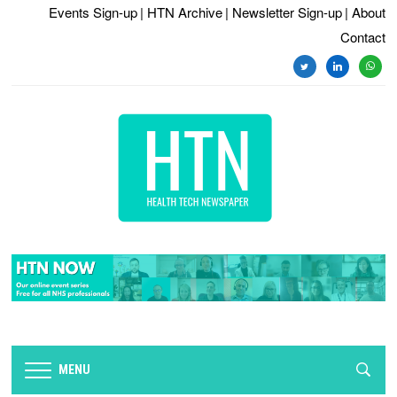
Events Sign-up
| HTN Archive
| Newsletter Sign-up
| About
Contact
twitter
linkedin
whats
MENU