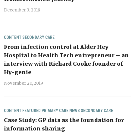
December 3, 2019
CONTENT
SECONDARY CARE
From infection control at Alder Hey
Hospital to Health Tech entrepreneur – an
interview with Richard Cooke founder of
Hy-genie
November 20, 2019
CONTENT
FEATURED
PRIMARY CARE NEWS
SECONDARY CARE
Case Study: GP data as the foundation for
information sharing