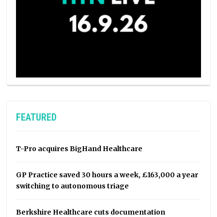
FEATURED
T-Pro acquires BigHand Healthcare
GP Practice saved 30 hours a week, £163,000 a year
switching to autonomous triage
Berkshire Healthcare cuts documentation