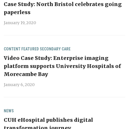
Case Study: North Bristol celebrates going
paperless
January 19, 2020
CONTENT
FEATURED
SECONDARY CARE
Video Case Study: Enterprise imaging
platform supports University Hospitals of
Morecambe Bay
January 6, 2020
NEWS
CUH eHospital publishes digital
transformation journey