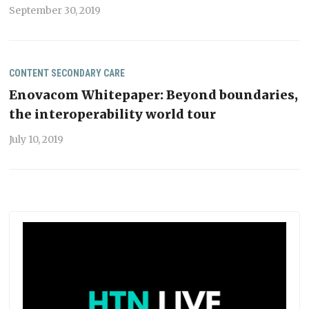
September 30, 2019
CONTENT
SECONDARY CARE
Enovacom Whitepaper: Beyond boundaries,
the interoperability world tour
July 10, 2019