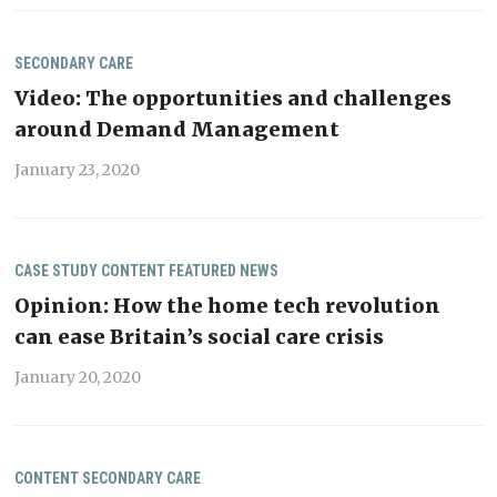
SECONDARY CARE
Video: The opportunities and challenges
around Demand Management
January 23, 2020
CASE STUDY
CONTENT
FEATURED
NEWS
Opinion: How the home tech revolution
can ease Britain’s social care crisis
January 20, 2020
CONTENT
SECONDARY CARE