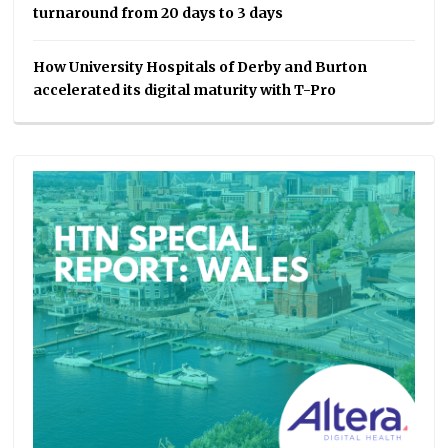
turnaround from 20 days to 3 days
How University Hospitals of Derby and Burton
accelerated its digital maturity with T-Pro