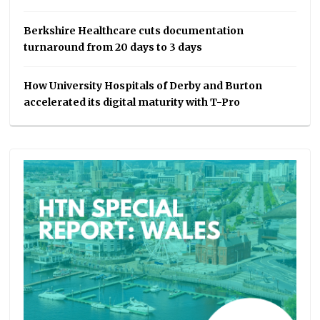
Berkshire Healthcare cuts documentation
turnaround from 20 days to 3 days
How University Hospitals of Derby and Burton
accelerated its digital maturity with T-Pro