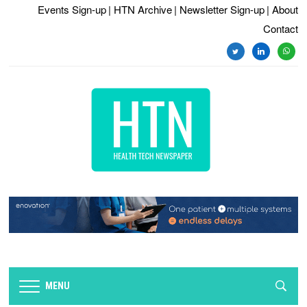
Events Sign-up
| HTN Archive
| Newsletter Sign-up
| About
Contact
twitter
linkedin
whats
MENU