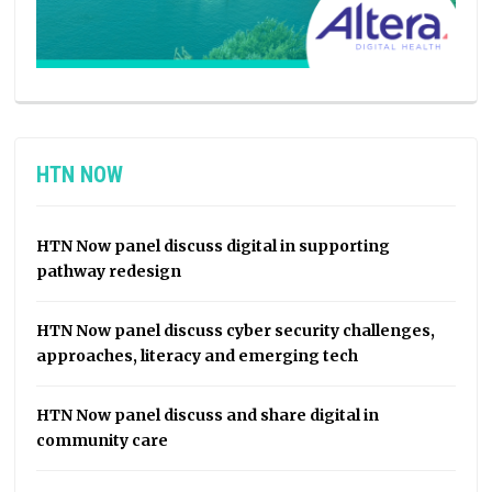
HTN NOW
HTN Now panel discuss digital in supporting
pathway redesign
HTN Now panel discuss cyber security challenges,
approaches, literacy and emerging tech
HTN Now panel discuss and share digital in
community care