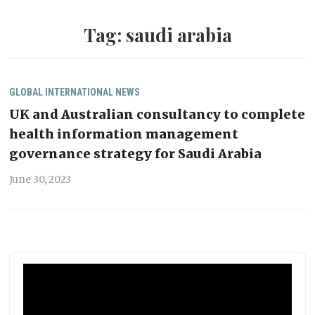
Tag:
saudi arabia
GLOBAL
INTERNATIONAL
NEWS
UK and Australian consultancy to complete
health information management
governance strategy for Saudi Arabia
June 30, 2023