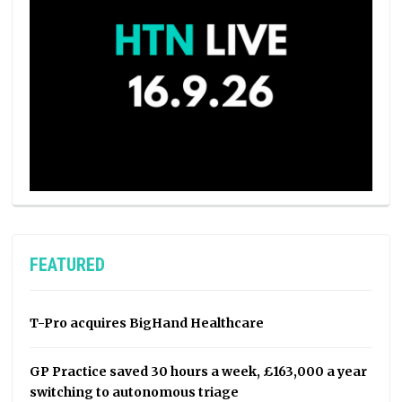
FEATURED
T-Pro acquires BigHand Healthcare
GP Practice saved 30 hours a week, £163,000 a year
switching to autonomous triage