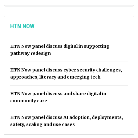
HTN NOW
HTN Now panel discuss digital in supporting
pathway redesign
HTN Now panel discuss cyber security challenges,
approaches, literacy and emerging tech
HTN Now panel discuss and share digital in
community care
HTN Now panel discuss AI adoption, deployments,
safety, scaling and use cases