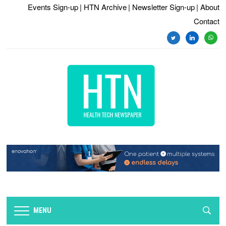
Events Sign-up
| HTN Archive
| Newsletter Sign-up
| About
Contact
twitter
linkedin
whats
MENU