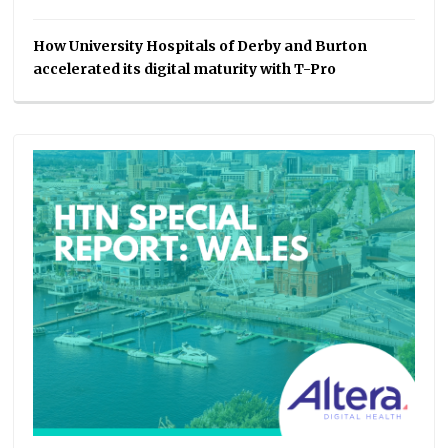
How University Hospitals of Derby and Burton
accelerated its digital maturity with T-Pro