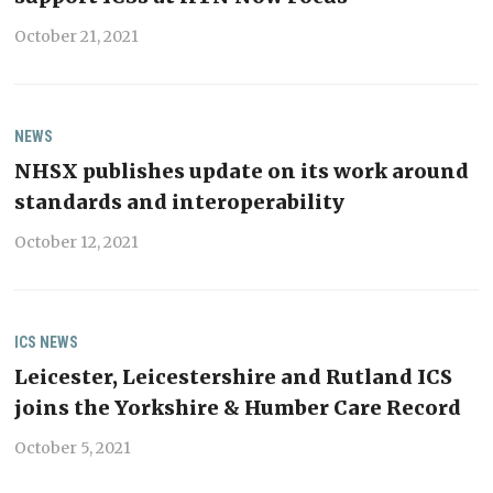
October 21, 2021
NEWS
NHSX publishes update on its work around
standards and interoperability
October 12, 2021
ICS
NEWS
Leicester, Leicestershire and Rutland ICS
joins the Yorkshire & Humber Care Record
October 5, 2021