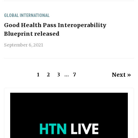
GLOBAL
INTERNATIONAL
Good Health Pass Interoperability
Blueprint released
September 6, 2021
Next »
1
2
3
…
7