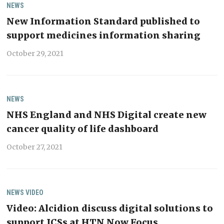
NEWS
New Information Standard published to
support medicines information sharing
October 29, 2021
NEWS
NHS England and NHS Digital create new
cancer quality of life dashboard
October 27, 2021
NEWS
VIDEO
Video: Alcidion discuss digital solutions to
support ICSs at HTN Now Focus