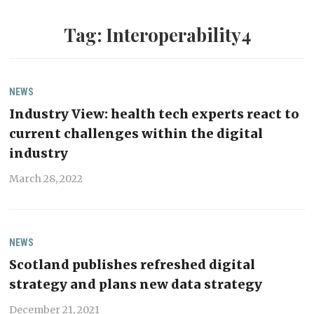
Tag:
Interoperability4
NEWS
Industry View: health tech experts react to
current challenges within the digital
industry
March 28, 2022
NEWS
Scotland publishes refreshed digital
strategy and plans new data strategy
December 21, 2021