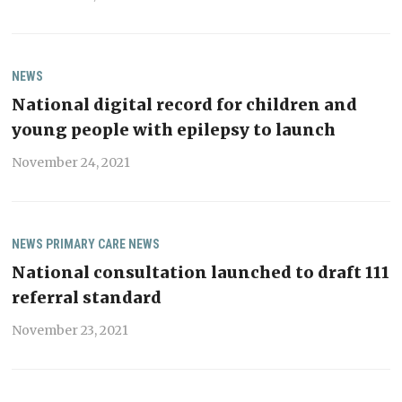
NEWS
National digital record for children and
young people with epilepsy to launch
November 24, 2021
NEWS
PRIMARY CARE NEWS
National consultation launched to draft 111
referral standard
November 23, 2021