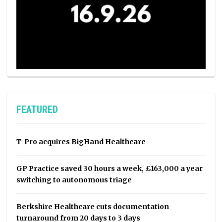
FEATURED
T-Pro acquires BigHand Healthcare
GP Practice saved 30 hours a week, £163,000 a year
switching to autonomous triage
Berkshire Healthcare cuts documentation
turnaround from 20 days to 3 days